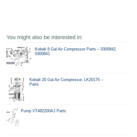
You might also be interested in:
Kobalt 8 Gal Air Compressor Parts – 0300842,
0300841
Kobalt 20 Gal Air Compressor, LK20175 –
Parts
Pump VT482200AJ Parts