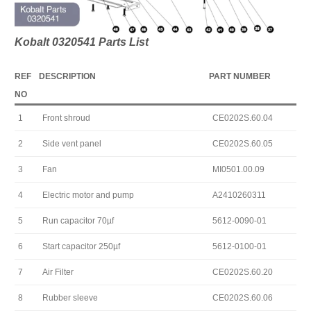
Kobalt 0320541 Parts List
REF
DESCRIPTION
PART NUMBER
NO
1
Front shroud
CE0202S.60.04
2
Side vent panel
CE0202S.60.05
3
Fan
MI0501.00.09
4
Electric motor and pump
A2410260311
5
Run capacitor 70µf
5612-0090-01
6
Start capacitor 250µf
5612-0100-01
7
Air Filter
CE0202S.60.20
8
Rubber sleeve
CE0202S.60.06