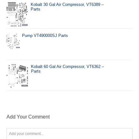
Kobalt 30 Gal Air Compressor, VT6389 –
Parts
Pump VT490000SJ Parts
Kobalt 60 Gal Air Compressor, VT6362 –
Parts
Add Your Comment