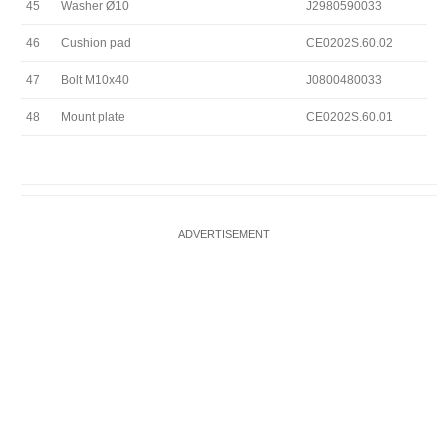
45
Washer Ø10
J2980590033
46
Cushion pad
CE0202S.60.02
47
Bolt M10x40
J0800480033
48
Mount plate
CE0202S.60.01