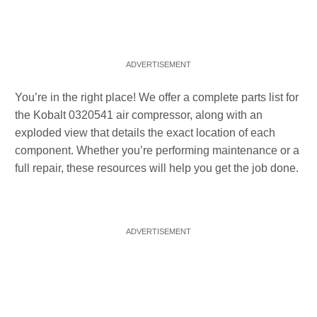
You’re in the right place! We offer a complete parts list for
the Kobalt 0320541 air compressor, along with an
exploded view that details the exact location of each
component. Whether you’re performing maintenance or a
full repair, these resources will help you get the job done.