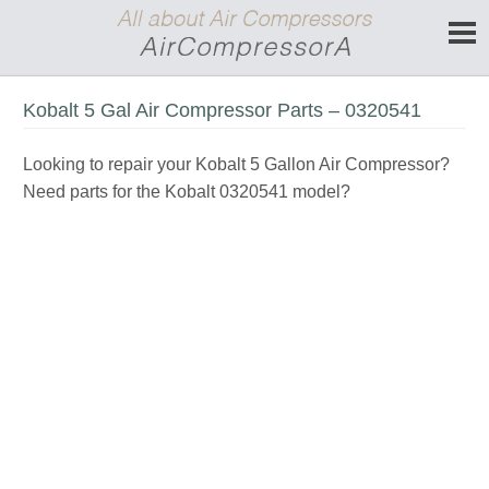
Kobalt 5 Gal Air Compressor Parts – 0320541
Looking to repair your Kobalt 5 Gallon Air Compressor?
Need parts for the Kobalt 0320541 model?