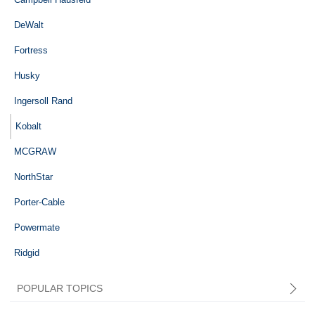
DeWalt
Fortress
Husky
Ingersoll Rand
Kobalt
MCGRAW
NorthStar
Porter-Cable
Powermate
Ridgid
POPULAR TOPICS