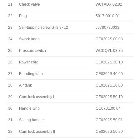
21
Check valve
WCFADX.02.02
22
Plug
5017-0010-01
23
Self-tapping screw ST3.9×12
J0780730033
24
Switch knob
CE0202S.00.03
25
Pressure switch
WCDQYL.03.75
26
Power cord
CE0202S.30.10
27
Bleeding tube
CE0202S.40.00
28
Air tank
CE0202S.10.00
29
Cam lock assembly I
CE0202S.50.10
30
Handle Grip
CC0701.00.04
31
Sliding handle
CE0202S.50.01
32
Cam lock assembly II
CE0202S.50.20