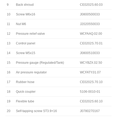
9
Back shroud
CE0202S.60.03
10
Screw M6x16
J0800500033
11
Nut M6
J2020550033
12
Pressure relief valve
WCFAAQ.02.00
13
Control panel
CE0202S.70.01
14
Screw M5x15
J0800510033
15
Pressure gauge (Regulated/Tank)
WCYBZX.02.50
16
Air pressure regulator
WCFATY.01.07
17
Rubber hose
CE0202S.70.10
18
Quick coupler
5106-0010-01
19
Flexible tube
CE0202S.60.10
20
Self-tapping screw ST3.9×16
J0780270167