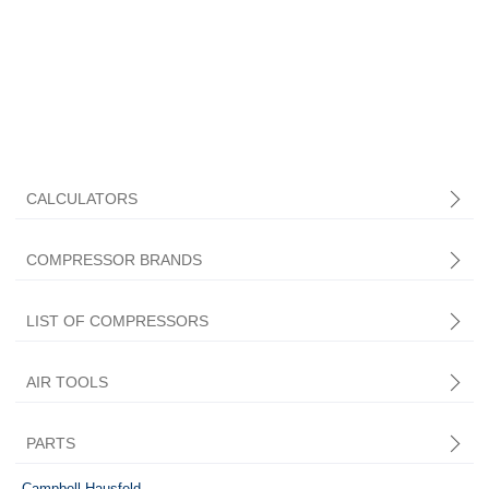
CALCULATORS
COMPRESSOR BRANDS
LIST OF COMPRESSORS
AIR TOOLS
PARTS
Central Pneumatic
Campbell Hausfeld