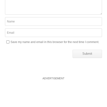
Save my name and email in this browser for the next time I comment.