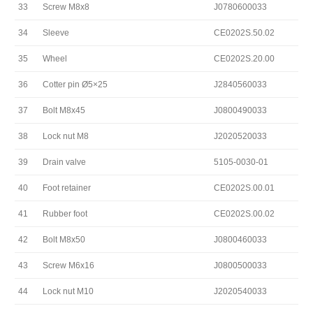
33
Screw M8x8
J0780600033
34
Sleeve
CE0202S.50.02
35
Wheel
CE0202S.20.00
36
Cotter pin Ø5×25
J2840560033
37
Bolt M8x45
J0800490033
38
Lock nut M8
J2020520033
39
Drain valve
5105-0030-01
40
Foot retainer
CE0202S.00.01
41
Rubber foot
CE0202S.00.02
42
Bolt M8x50
J0800460033
43
Screw M6x16
J0800500033
44
Lock nut M10
J2020540033