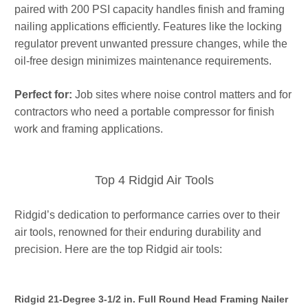
paired with 200 PSI capacity handles finish and framing
nailing applications efficiently. Features like the locking
regulator prevent unwanted pressure changes, while the
oil-free design minimizes maintenance requirements.
Perfect for:
Job sites where noise control matters and for
contractors who need a portable compressor for finish
work and framing applications.
Top 4 Ridgid Air Tools
Ridgid’s dedication to performance carries over to their
air tools, renowned for their enduring durability and
precision. Here are the top Ridgid air tools:
Ridgid 21-Degree 3-1/2 in. Full Round Head Framing Nailer