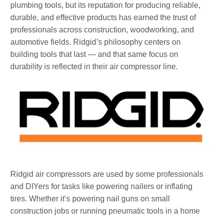
plumbing tools, but its reputation for producing reliable,
durable, and effective products has earned the trust of
professionals across construction, woodworking, and
automotive fields. Ridgid’s philosophy centers on
building tools that last — and that same focus on
durability is reflected in their air compressor line.
Ridgid air compressors are used by some professionals
and DIYers for tasks like powering nailers or inflating
tires. Whether it’s powering nail guns on small
construction jobs or running pneumatic tools in a home