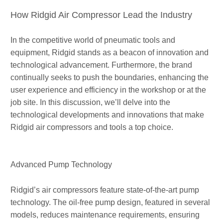
How Ridgid Air Compressor Lead the Industry
In the competitive world of pneumatic tools and
equipment, Ridgid stands as a beacon of innovation and
technological advancement. Furthermore, the brand
continually seeks to push the boundaries, enhancing the
user experience and efficiency in the workshop or at the
job site. In this discussion, we’ll delve into the
technological developments and innovations that make
Ridgid air compressors and tools a top choice.
Advanced Pump Technology
Ridgid’s air compressors feature state-of-the-art pump
technology. The oil-free pump design, featured in several
models, reduces maintenance requirements, ensuring