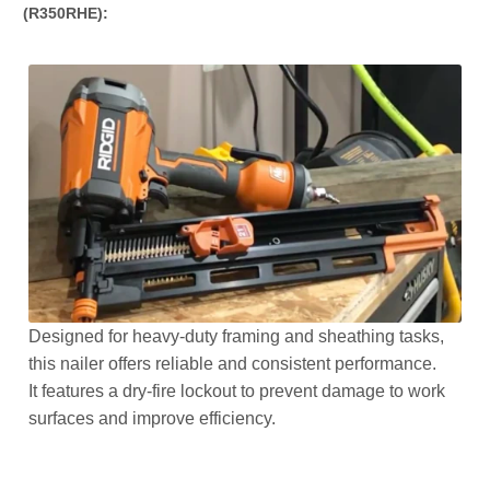
(R350RHE):
Designed for heavy-duty framing and sheathing tasks,
this nailer offers reliable and consistent performance.
It features a dry-fire lockout to prevent damage to work
surfaces and improve efficiency.