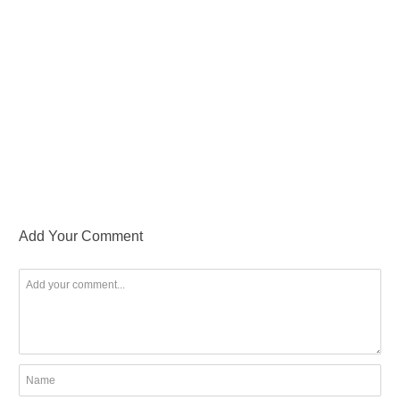
Add Your Comment