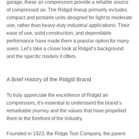
garage, these air compressors provide a reliable source
of compressed air. The Ridgid lineup primarily includes
compact and portable units designed for light to moderate
use, rather than heavy-duty industrial applications. Their
ease of use, solid construction, and dependable
performance have made them a popular option for many
users. Let’s take a closer look at Ridgid’s background
and the specific models it offers.
A Brief History of the Ridgid Brand
To truly appreciate the excellence of Ridgid air
compressors, it’s essential to understand the brand’s
remarkable journey and the values that have propelled
them to the forefront of the industry.
Founded in 1923, the Ridge Tool Company, the parent