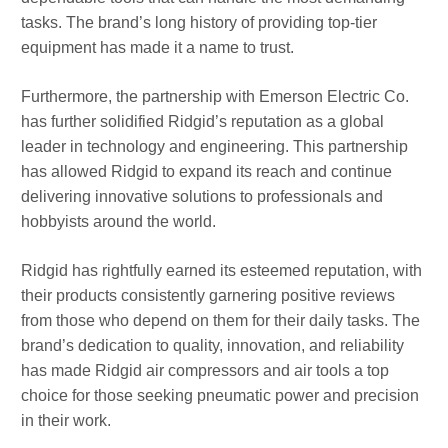
tasks. The brand’s long history of providing top-tier
equipment has made it a name to trust.
Furthermore, the partnership with Emerson Electric Co.
has further solidified Ridgid’s reputation as a global
leader in technology and engineering. This partnership
has allowed Ridgid to expand its reach and continue
delivering innovative solutions to professionals and
hobbyists around the world.
Ridgid has rightfully earned its esteemed reputation, with
their products consistently garnering positive reviews
from those who depend on them for their daily tasks. The
brand’s dedication to quality, innovation, and reliability
has made Ridgid air compressors and air tools a top
choice for those seeking pneumatic power and precision
in their work.