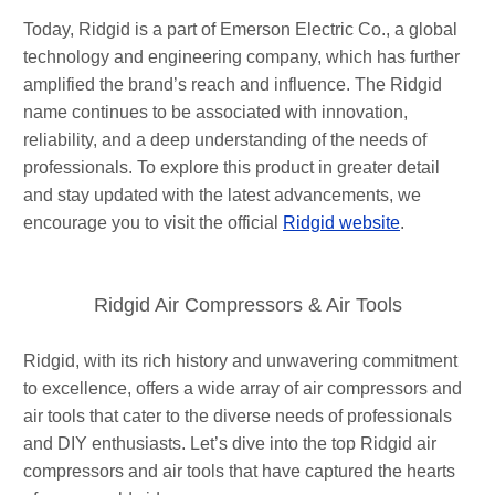
Today, Ridgid is a part of Emerson Electric Co., a global
technology and engineering company, which has further
amplified the brand’s reach and influence. The Ridgid
name continues to be associated with innovation,
reliability, and a deep understanding of the needs of
professionals. To explore this product in greater detail
and stay updated with the latest advancements, we
encourage you to visit the official
Ridgid website
.
Ridgid Air Compressors & Air Tools
Ridgid, with its rich history and unwavering commitment
to excellence, offers a wide array of air compressors and
air tools that cater to the diverse needs of professionals
and DIY enthusiasts. Let’s dive into the top Ridgid air
compressors and air tools that have captured the hearts