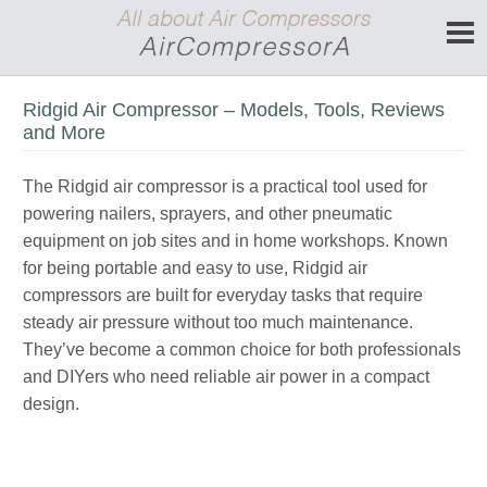
Ridgid Air Compressor – Models, Tools, Reviews
and More
The Ridgid air compressor is a practical tool used for
powering nailers, sprayers, and other pneumatic
equipment on job sites and in home workshops. Known
for being portable and easy to use, Ridgid air
compressors are built for everyday tasks that require
steady air pressure without too much maintenance.
They’ve become a common choice for both professionals
and DIYers who need reliable air power in a compact
design.