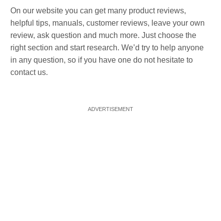
On our website you can get many product reviews,
helpful tips, manuals, customer reviews, leave your own
review, ask question and much more. Just choose the
right section and start research. We’d try to help anyone
in any question, so if you have one do not hesitate to
contact us.