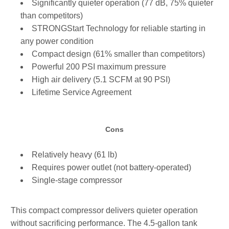
Significantly quieter operation (77 dB, 75% quieter
than competitors)
STRONGStart Technology for reliable starting in
any power condition
Compact design (61% smaller than competitors)
Powerful 200 PSI maximum pressure
High air delivery (5.1 SCFM at 90 PSI)
Lifetime Service Agreement
Cons
Relatively heavy (61 lb)
Requires power outlet (not battery-operated)
Single-stage compressor
This compact compressor delivers quieter operation
without sacrificing performance. The 4.5-gallon tank