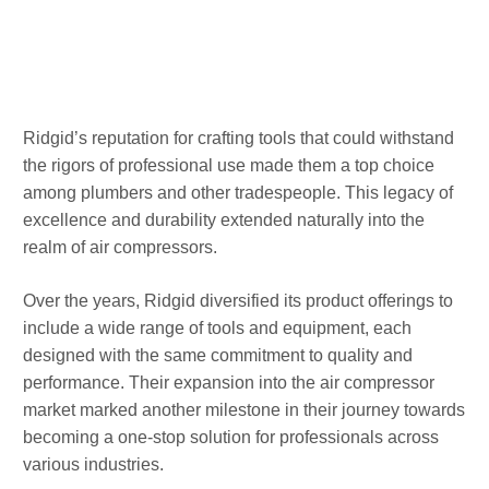
Ridgid’s reputation for crafting tools that could withstand
the rigors of professional use made them a top choice
among plumbers and other tradespeople. This legacy of
excellence and durability extended naturally into the
realm of air compressors.
Over the years, Ridgid diversified its product offerings to
include a wide range of tools and equipment, each
designed with the same commitment to quality and
performance. Their expansion into the air compressor
market marked another milestone in their journey towards
becoming a one-stop solution for professionals across
various industries.