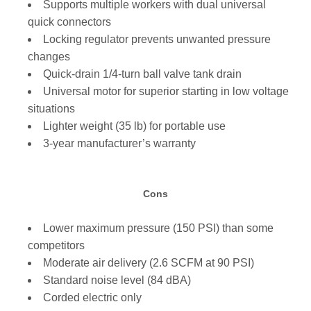
Supports multiple workers with dual universal
quick connectors
Locking regulator prevents unwanted pressure
changes
Quick-drain 1/4-turn ball valve tank drain
Universal motor for superior starting in low voltage
situations
Lighter weight (35 lb) for portable use
3-year manufacturer’s warranty
Cons
Lower maximum pressure (150 PSI) than some
competitors
Moderate air delivery (2.6 SCFM at 90 PSI)
Standard noise level (84 dBA)
Corded electric only