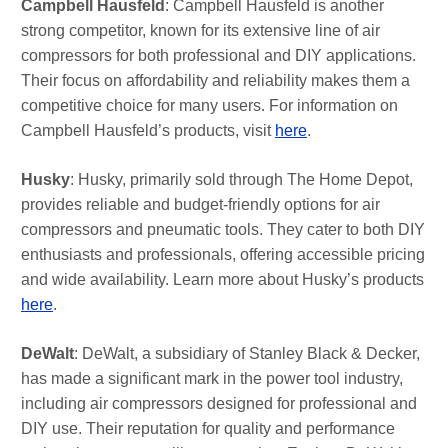
Campbell Hausfeld
: Campbell Hausfeld is another
strong competitor, known for its extensive line of air
compressors for both professional and DIY applications.
Their focus on affordability and reliability makes them a
competitive choice for many users. For information on
Campbell Hausfeld’s products, visit
here
.
Husky
: Husky, primarily sold through The Home Depot,
provides reliable and budget-friendly options for air
compressors and pneumatic tools. They cater to both DIY
enthusiasts and professionals, offering accessible pricing
and wide availability. Learn more about Husky’s products
here
.
DeWalt
: DeWalt, a subsidiary of Stanley Black & Decker,
has made a significant mark in the power tool industry,
including air compressors designed for professional and
DIY use. Their reputation for quality and performance