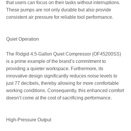
that users can focus on their tasks without interruptions.
These pumps are not only durable but also provide
consistent air pressure for reliable tool performance.
Quiet Operation
The Ridgid 4.5-Gallon Quiet Compressor (OF45200SS)
is a prime example of the brand’s commitment to
providing a quieter workspace. Furthermore, its
innovative design significantly reduces noise levels to
just 77 decibels, thereby allowing for more comfortable
working conditions. Consequently, this enhanced comfort
doesn’t come at the cost of sacrificing performance.
High-Pressure Output