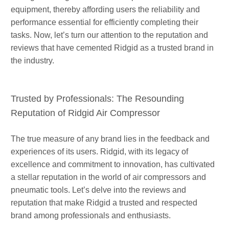
equipment, thereby affording users the reliability and
performance essential for efficiently completing their
tasks. Now, let’s turn our attention to the reputation and
reviews that have cemented Ridgid as a trusted brand in
the industry.
Trusted by Professionals: The Resounding
Reputation of Ridgid Air Compressor
The true measure of any brand lies in the feedback and
experiences of its users. Ridgid, with its legacy of
excellence and commitment to innovation, has cultivated
a stellar reputation in the world of air compressors and
pneumatic tools. Let’s delve into the reviews and
reputation that make Ridgid a trusted and respected
brand among professionals and enthusiasts.