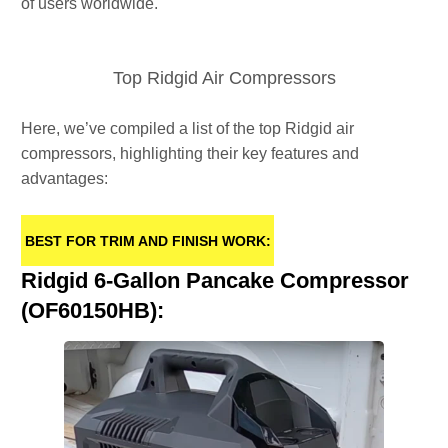
of users worldwide.
Top Ridgid Air Compressors
Here, we’ve compiled a list of the top Ridgid air
compressors, highlighting their key features and
advantages:
BEST FOR TRIM AND FINISH WORK:
Ridgid 6-Gallon Pancake Compressor
(OF60150HB):