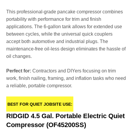
This professional-grade pancake compressor combines
portability with performance for trim and finish
applications. The 6-gallon tank allows for extended use
between cycles, while the universal quick couplers
accept both automotive and industrial plugs. The
maintenance-free oil-less design eliminates the hassle of
oil changes.
Perfect for:
Contractors and DIYers focusing on trim
work, finish nailing, framing, and inflation tasks who need
a reliable, portable compressor.
BEST FOR QUIET JOBSITE USE:
RIDGID 4.5 Gal. Portable Electric Quiet
Compressor (OF45200SS)