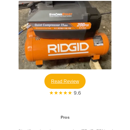
Read Review
★★★★★
9.6
Pros