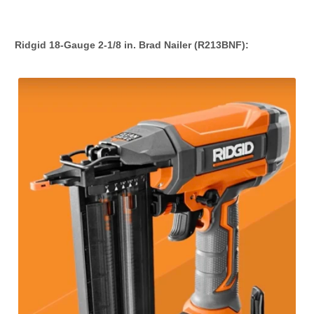
Ridgid 18-Gauge 2-1/8 in. Brad Nailer (R213BNF):