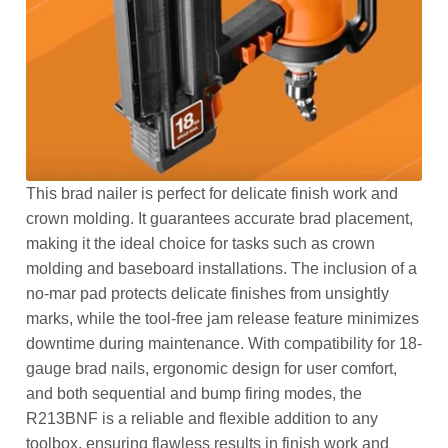
This brad nailer is perfect for delicate finish work and
crown molding. It guarantees accurate brad placement,
making it the ideal choice for tasks such as crown
molding and baseboard installations. The inclusion of a
no-mar pad protects delicate finishes from unsightly
marks, while the tool-free jam release feature minimizes
downtime during maintenance. With compatibility for 18-
gauge brad nails, ergonomic design for user comfort,
and both sequential and bump firing modes, the
R213BNF is a reliable and flexible addition to any
toolbox, ensuring flawless results in finish work and