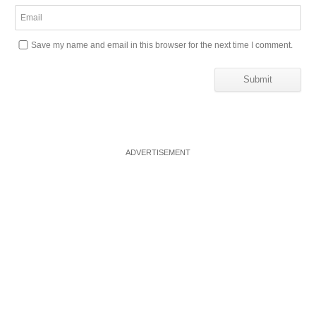
Save my name and email in this browser for the next time I comment.