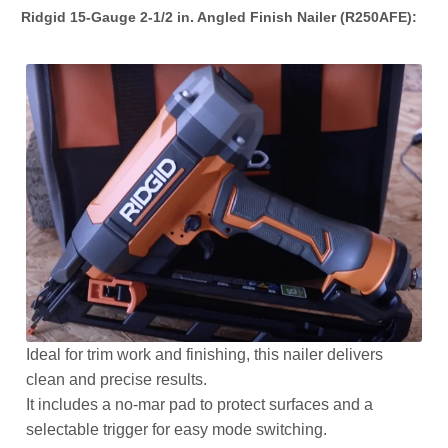
Ridgid 15-Gauge 2-1/2 in. Angled Finish Nailer (R250AFE):
Ideal for trim work and finishing, this nailer delivers
clean and precise results.
It includes a no-mar pad to protect surfaces and a
selectable trigger for easy mode switching.