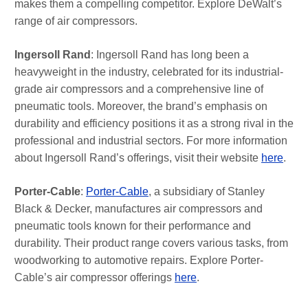
makes them a compelling competitor. Explore DeWalt’s
range of air compressors.
Ingersoll Rand
: Ingersoll Rand has long been a
heavyweight in the industry, celebrated for its industrial-
grade air compressors and a comprehensive line of
pneumatic tools. Moreover, the brand’s emphasis on
durability and efficiency positions it as a strong rival in the
professional and industrial sectors. For more information
about Ingersoll Rand’s offerings, visit their website
here
.
Porter-Cable
:
Porter-Cable
, a subsidiary of Stanley
Black & Decker, manufactures air compressors and
pneumatic tools known for their performance and
durability. Their product range covers various tasks, from
woodworking to automotive repairs. Explore Porter-
Cable’s air compressor offerings
here
.