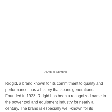
Ridgid, a brand known for its commitment to quality and
performance, has a history that spans generations.
Founded in 1923, Ridgid has been a recognized name in
the power tool and equipment industry for nearly a
century. The brand is especially well-known for its