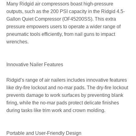
Many Ridgid air compressors boast high-pressure
outputs, such as the 200 PSI capacity in the Ridgid 4.5-
Gallon Quiet Compressor (OF45200SS). This extra
pressure empowers users to operate a wider range of
pneumatic tools efficiently, from nail guns to impact
wrenches.
Innovative Nailer Features
Ridgid’s range of air nailers includes innovative features
like dry-fire lockout and no-mar pads. The dry-fire lockout
prevents damage to work surfaces by preventing blank
firing, while the no-mar pads protect delicate finishes
during tasks like trim work and crown molding.
Portable and User-Friendly Design