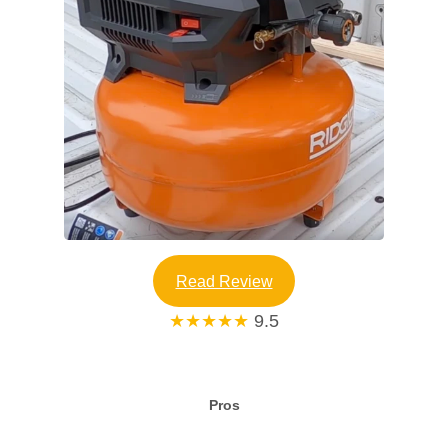
Read Review
★★★★★
9.5
Pros