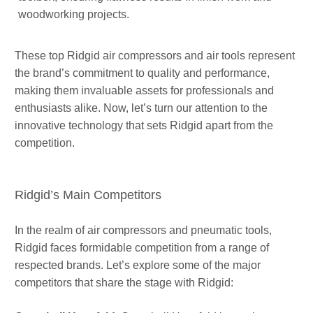
woodworking projects.
These top Ridgid air compressors and air tools represent
the brand’s commitment to quality and performance,
making them invaluable assets for professionals and
enthusiasts alike. Now, let’s turn our attention to the
innovative technology that sets Ridgid apart from the
competition.
Ridgid’s Main Competitors
In the realm of air compressors and pneumatic tools,
Ridgid faces formidable competition from a range of
respected brands. Let’s explore some of the major
competitors that share the stage with Ridgid: