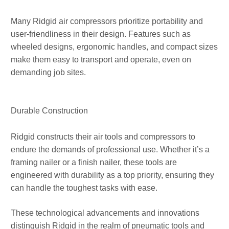
Many Ridgid air compressors prioritize portability and
user-friendliness in their design. Features such as
wheeled designs, ergonomic handles, and compact sizes
make them easy to transport and operate, even on
demanding job sites.
Durable Construction
Ridgid constructs their air tools and compressors to
endure the demands of professional use. Whether it’s a
framing nailer or a finish nailer, these tools are
engineered with durability as a top priority, ensuring they
can handle the toughest tasks with ease.
These technological advancements and innovations
distinguish Ridgid in the realm of pneumatic tools and