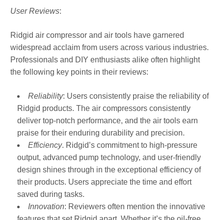
User Reviews
:
Ridgid air compressor and air tools have garnered
widespread acclaim from users across various industries.
Professionals and DIY enthusiasts alike often highlight
the following key points in their reviews:
Reliability
: Users consistently praise the reliability of
Ridgid products. The air compressors consistently
deliver top-notch performance, and the air tools earn
praise for their enduring durability and precision.
Efficiency
. Ridgid’s commitment to high-pressure
output, advanced pump technology, and user-friendly
design shines through in the exceptional efficiency of
their products. Users appreciate the time and effort
saved during tasks.
Innovation
: Reviewers often mention the innovative
features that set Ridgid apart. Whether it’s the oil-free