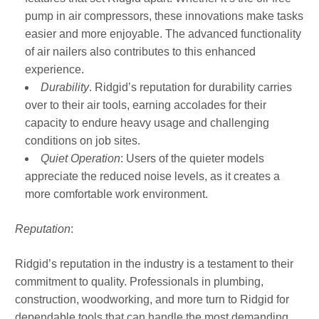
pump in air compressors, these innovations make tasks
easier and more enjoyable. The advanced functionality
of air nailers also contributes to this enhanced
experience.
Durability
. Ridgid’s reputation for durability carries
over to their air tools, earning accolades for their
capacity to endure heavy usage and challenging
conditions on job sites.
Quiet Operation
: Users of the quieter models
appreciate the reduced noise levels, as it creates a
more comfortable work environment.
Reputation
:
Ridgid’s reputation in the industry is a testament to their
commitment to quality. Professionals in plumbing,
construction, woodworking, and more turn to Ridgid for
dependable tools that can handle the most demanding