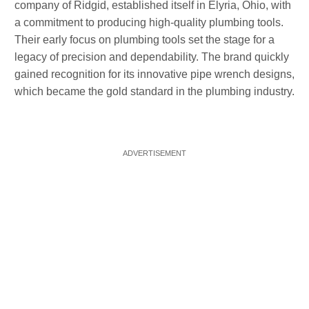
company of Ridgid, established itself in Elyria, Ohio, with
a commitment to producing high-quality plumbing tools.
Their early focus on plumbing tools set the stage for a
legacy of precision and dependability. The brand quickly
gained recognition for its innovative pipe wrench designs,
which became the gold standard in the plumbing industry.