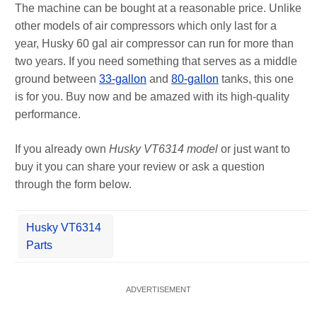
The machine can be bought at a reasonable price. Unlike
other models of air compressors which only last for a
year, Husky 60 gal air compressor can run for more than
two years. If you need something that serves as a middle
ground between
33-gallon
and
80-gallon
tanks, this one
is for you. Buy now and be amazed with its high-quality
performance.
If you already own
Husky VT6314 model
or just want to
buy it you can share your review or ask a question
through the form below.
Husky VT6314
Parts