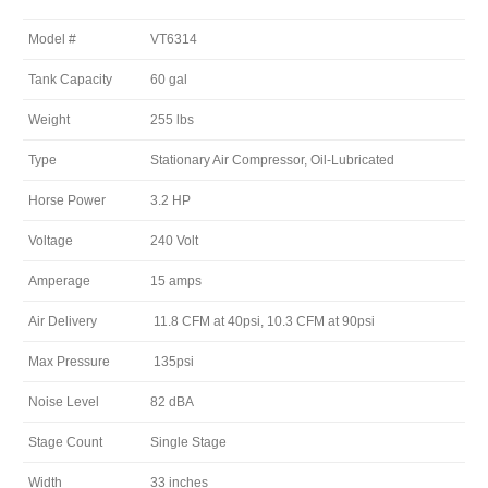
Model #
VT6314
Tank Capacity
60 gal
Weight
255 lbs
Type
Stationary Air Compressor, Oil-Lubricated
Horse Power
3.2 HP
Voltage
240 Volt
Amperage
15 amps
Air Delivery
11.8 CFM at 40psi, 10.3 CFM at 90psi
Max Pressure
135psi
Noise Level
82 dBA
Stage Count
Single Stage
Width
33 inches