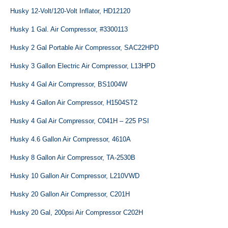
Husky 12-Volt/120-Volt Inflator, HD12120
Husky 1 Gal. Air Compressor, #3300113
Husky 2 Gal Portable Air Compressor, SAC22HPD
Husky 3 Gallon Electric Air Compressor, L13HPD
Husky 4 Gal Air Compressor, BS1004W
Husky 4 Gallon Air Compressor, H1504ST2
Husky 4 Gal Air Compressor, C041H – 225 PSI
Husky 4.6 Gallon Air Compressor, 4610A
Husky 8 Gallon Air Compressor, TA-2530B
Husky 10 Gallon Air Compressor, L210VWD
Husky 20 Gallon Air Compressor, C201H
Husky 20 Gal, 200psi Air Compressor C202H