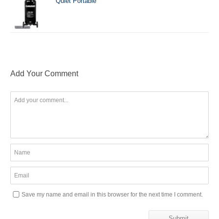
Quiet Portable
Add Your Comment
Save my name and email in this browser for the next time I comment.