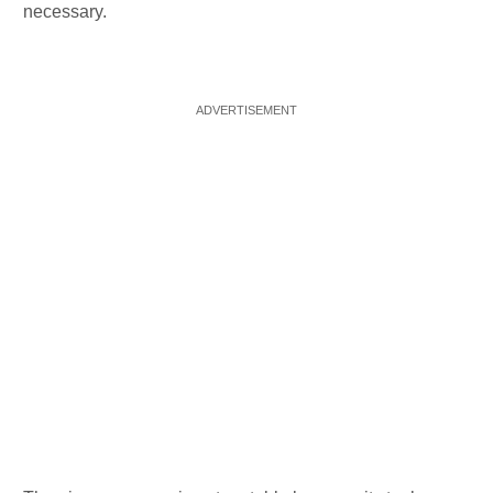
necessary.