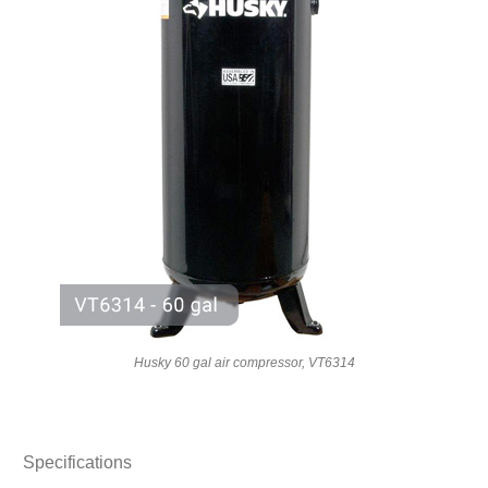
Husky 60 gal air compressor, VT6314
Specifications