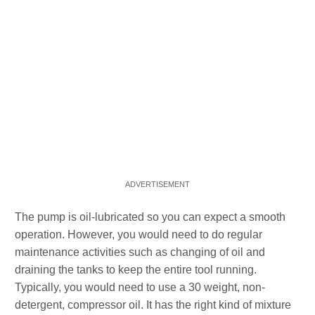
The pump is oil-lubricated so you can expect a smooth
operation. However, you would need to do regular
maintenance activities such as changing of oil and
draining the tanks to keep the entire tool running.
Typically, you would need to use a 30 weight, non-
detergent, compressor oil. It has the right kind of mixture