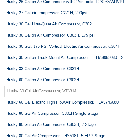
Husky 26 Gallon Air Compressor with 2 Air Tools, F2S26VWDVP1
Husky 27 Gal air compressor, C271H, 200psi
Husky 30 Gal Ultra-Quiet Air Compressor, C302H
Husky 30 Gallon Air Compressor, C303H, 175 psi
Husky 30 Gal. 175 PSI Vertical Electric Air Compressor, C304H
Husky 30 Gallon Truck Mount Air Compressor – HHA9093080.ES
Husky 33 Gallon Air Compressor, C331H
Husky 60 Gallon Air Compressor, C602H
Husky 60 Gal Air Compressor, VT6314
Husky 60 Gal Electric High Flow Air Compressor, HLA5746080
Husky 80 Gal Air Compressor, C801H Single Stage
Husky 80 Gallon Air Compressor, C803H, 2-Stage
Husky 80 Gal Air Compressor – HS5181, 5-HP 2-Stage