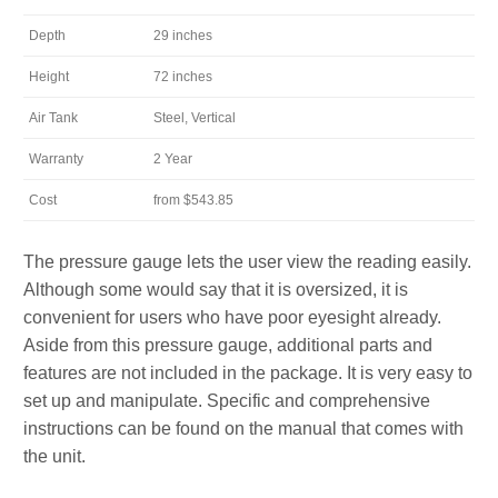
Depth
29 inches
Height
72 inches
Air Tank
Steel, Vertical
Warranty
2 Year
Cost
from $543.85
The pressure gauge lets the user view the reading easily.
Although some would say that it is oversized, it is
convenient for users who have poor eyesight already.
Aside from this pressure gauge, additional parts and
features are not included in the package. It is very easy to
set up and manipulate. Specific and comprehensive
instructions can be found on the manual that comes with
the unit.