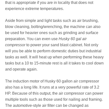
that is appropriate if you are in locality that does not
experience extreme temperatures.
Aside from simple and light tasks such as air brushing,
blow cleaning, bolting/wrenching, the machine can also
be used for heavier ones such as grinding and surface
preparation. You can even use
Husky 60 gal air
compressor
to power your sand blast cabinet. Not only
will you be able to perform domestic duties but industrial
tasks as well. It will heat up when performing these heavy
tasks but a 10 to 15-minute rest is all it takes to cool down
and operate again.
The induction motor of Husky 60 gallon air compressor
also has a long life. It runs at a very powerful rate of 3.2
HP. Because of this output, the air compressor can power
multiple tools such as those used for nailing and framing.
The automotive-style air filter can be changed as