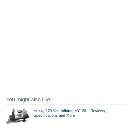
You might also like:
Husky 120 Volt Inflator, HY120 – Reviews,
Specifications and More