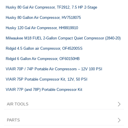
Husky 80 Gal Air Compressor, TF2912, 7.5 HP 2-Stage
Husky 80 Gallon Air Compressor, HV7518075
Husky 120 Gal Air Compressor, HH9919910
Milwaukee M18 FUEL 2-Gallon Compact Quiet Compressor (2840-20)
Ridgid 4.5 Gallon air Compressor, ‎OF45200SS
Ridgid 6 Gallon Air Compressor, OF60150HB
VIAIR 70P / 74P Portable Air Compressors – 12V 100 PSI
VIAIR 75P Portable Compressor Kit, 12V, 50 PSI
VIAIR 77P (and 78P) Portable Compressor Kit
AIR TOOLS
PARTS