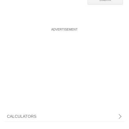
CALCULATORS