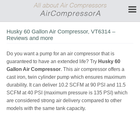
Husky 60 Gallon Air Compressor, VT6314 –
Reviews and more
Do you want a pump for an air compressor that is
guaranteed to have an extended life? Try
Husky 60
Gallon Air Compressor
. This air compressor offers a
cast iron, twin cylinder pump which ensures maximum
durability. It can deliver 10.2 SCFM at 90 PSI and 11.5
SCFM at 40 PSI (maximum pressure is 135 PSI) which
are considered strong air delivery compared to other
models with the same tank capacity.