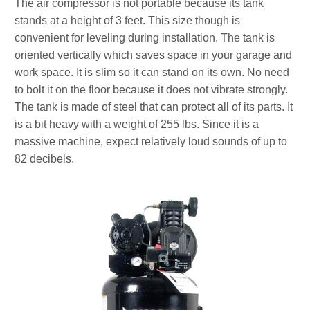
The air compressor is not portable because its tank
stands at a height of 3 feet. This size though is
convenient for leveling during installation. The tank is
oriented vertically which saves space in your garage and
work space. It is slim so it can stand on its own. No need
to bolt it on the floor because it does not vibrate strongly.
The tank is made of steel that can protect all of its parts. It
is a bit heavy with a weight of 255 lbs. Since it is a
massive machine, expect relatively loud sounds of up to
82 decibels.