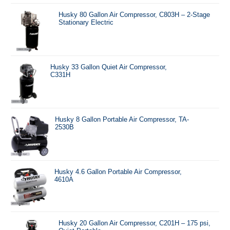
Husky 80 Gallon Air Compressor, C803H – 2-Stage
Stationary Electric
Husky 33 Gallon Quiet Air Compressor,
C331H
Husky 8 Gallon Portable Air Compressor, TA-
2530B
Husky 4.6 Gallon Portable Air Compressor,
4610A
Husky 20 Gallon Air Compressor, C201H – 175 psi,