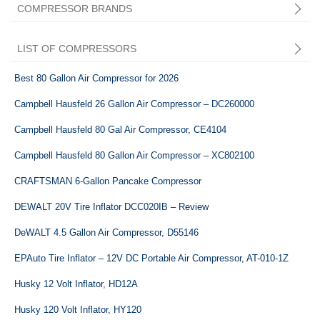
COMPRESSOR BRANDS
LIST OF COMPRESSORS
Best 80 Gallon Air Compressor for 2026
Campbell Hausfeld 26 Gallon Air Compressor – DC260000
Campbell Hausfeld 80 Gal Air Compressor, CE4104
Central Pneumatic
Campbell Hausfeld 80 Gallon Air Compressor – XC802100
CRAFTSMAN 6-Gallon Pancake Compressor
DEWALT 20V Tire Inflator DCC020IB – Review
DeWALT 4.5 Gallon Air Compressor, ‎D55146
EPAuto Tire Inflator – 12V DC Portable Air Compressor, AT-010-1Z
Husky 12 Volt Inflator, HD12A
Husky 120 Volt Inflator, HY120