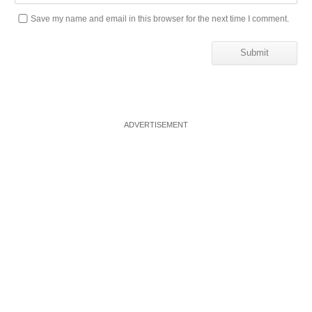
Save my name and email in this browser for the next time I comment.