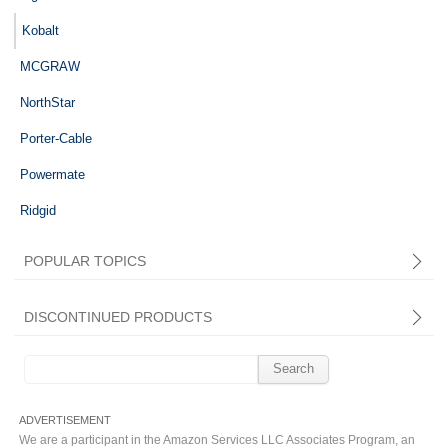
Kobalt
MCGRAW
NorthStar
Porter-Cable
Powermate
Ridgid
POPULAR TOPICS
DISCONTINUED PRODUCTS
Search
for:
We are a participant in the Amazon Services LLC Associates Program, an