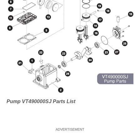
Pump VT490000SJ Parts List