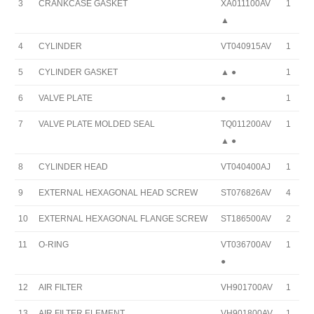
3
CRANKCASE GASKET
XA011100AV
1
▲
4
CYLINDER
VT040915AV
1
5
CYLINDER GASKET
▲ ●
1
6
VALVE PLATE
●
1
7
VALVE PLATE MOLDED SEAL
TQ011200AV
1
▲ ●
8
CYLINDER HEAD
VT040400AJ
1
9
EXTERNAL HEXAGONAL HEAD SCREW
ST076826AV
4
10
EXTERNAL HEXAGONAL FLANGE SCREW
ST186500AV
2
11
O-RING
VT036700AV
1
●
12
AIR FILTER
VH901700AV
1
13
AIR FILTER ELEMENT
VH901800AV
1