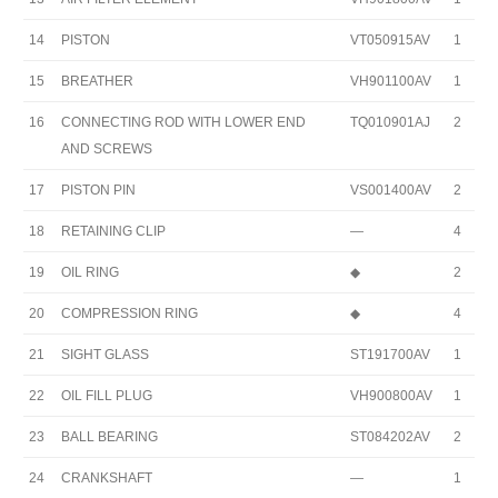
14
PISTON
VT050915AV
1
15
BREATHER
VH901100AV
1
16
CONNECTING ROD WITH LOWER END
TQ010901AJ
2
AND SCREWS
17
PISTON PIN
VS001400AV
2
18
RETAINING CLIP
—
4
19
OIL RING
◆
2
20
COMPRESSION RING
◆
4
21
SIGHT GLASS
ST191700AV
1
22
OIL FILL PLUG
VH900800AV
1
23
BALL BEARING
ST084202AV
2
24
CRANKSHAFT
—
1