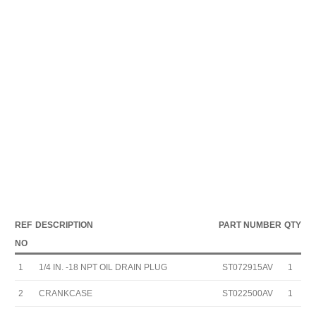
REF
DESCRIPTION
PART NUMBER
QTY
NO
1
1/4 IN. -18 NPT OIL DRAIN PLUG
ST072915AV
1
2
CRANKCASE
ST022500AV
1