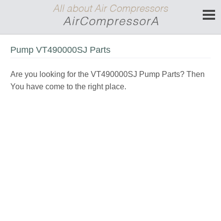
Pump VT490000SJ Parts
Are you looking for the VT490000SJ Pump Parts? Then
You have come to the right place.