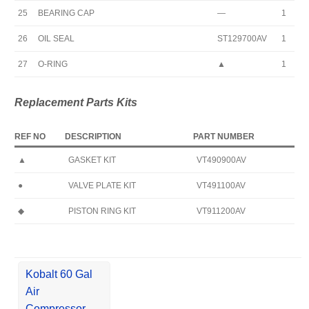
25
BEARING CAP
—
1
26
OIL SEAL
ST129700AV
1
27
O-RING
▲
1
Replacement Parts Kits
REF NO
DESCRIPTION
PART NUMBER
▲
GASKET KIT
VT490900AV
●
VALVE PLATE KIT
VT491100AV
◆
PISTON RING KIT
VT911200AV
Kobalt 60 Gal
Air
Compressor,