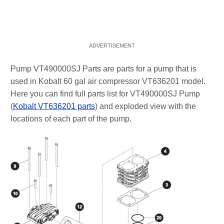
Pump VT490000SJ Parts are parts for a pump that is
used in Kobalt 60 gal air compressor VT636201 model.
Here you can find full parts list for VT490000SJ Pump
(
Kobalt VT636201 parts
) and exploded view with the
locations of each part of the pump.