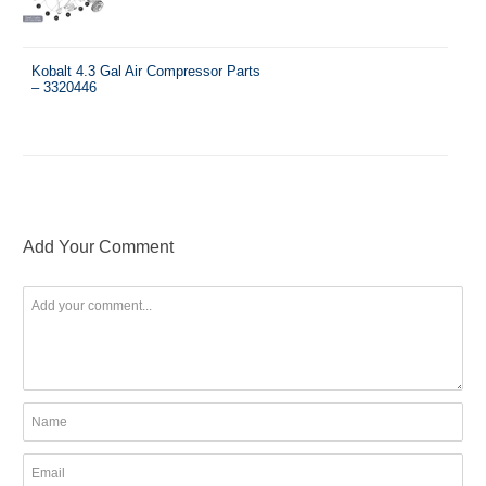
Kobalt 4.3 Gal Air Compressor Parts
– 3320446
Add Your Comment