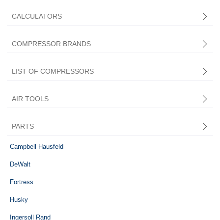
CALCULATORS
COMPRESSOR BRANDS
LIST OF COMPRESSORS
AIR TOOLS
PARTS
Central Pneumatic
Campbell Hausfeld
DeWalt
Fortress
Husky
Ingersoll Rand