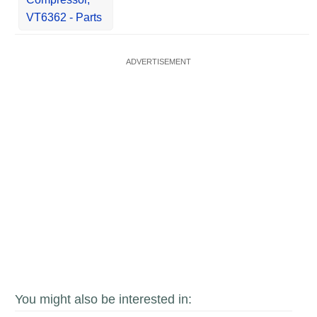
VT6362 - Parts
You might also be interested in: