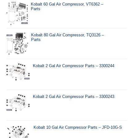
Kobalt 60 Gal Air Compressor, VT6362 –
Parts
Kobalt 80 Gal Air Compressor, TQ3126 –
Parts
Kobalt 2 Gal Air Compressor Parts – 3300244
Kobalt 2 Gal Air Compressor Parts – 3300243
Kobalt 10 Gal Air Compressor Parts – JFD-10G-S