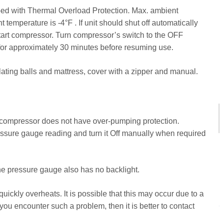
ped with Thermal Overload Protection. Max. ambient
temperature is -4°F . If unit should shut off automatically
start compressor. Turn compressor’s switch to the OFF
 for approximately 30 minutes before resuming use.
nflating balls and mattress, cover with a zipper and manual.
r compressor does not have over-pumping protection.
essure gauge reading and turn it Off manually when required
 The pressure gauge also has no backlight.
ickly overheats. It is possible that this may occur due to a
 you encounter such a problem, then it is better to contact