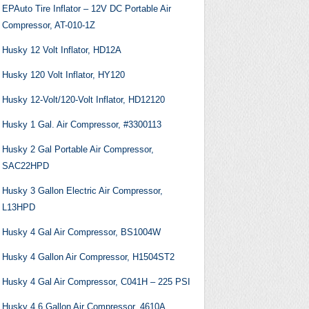
EPAuto Tire Inflator – 12V DC Portable Air
Compressor, AT-010-1Z
Husky 12 Volt Inflator, HD12A
Husky 120 Volt Inflator, HY120
Husky 12-Volt/120-Volt Inflator, HD12120
Husky 1 Gal. Air Compressor, #3300113
Husky 2 Gal Portable Air Compressor,
SAC22HPD
Husky 3 Gallon Electric Air Compressor,
L13HPD
Husky 4 Gal Air Compressor, BS1004W
Husky 4 Gallon Air Compressor, H1504ST2
Husky 4 Gal Air Compressor, C041H – 225 PSI
Husky 4.6 Gallon Air Compressor, 4610A