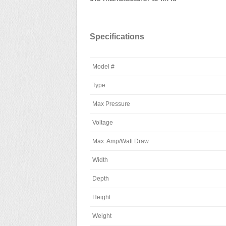
Specifications
Model #
Type
Max Pressure
Voltage
Max. Amp/Watt Draw
Width
Depth
Height
Weight