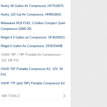
Husky 80 Gallon Air Compressor, HV7518075
Husky 120 Gal Air Compressor, HH9919910
Milwaukee M18 FUEL 2-Gallon Compact Quiet
Compressor (2840-20)
Ridgid 4.5 Gallon air Compressor, ‎OF45200SS
Ridgid 6 Gallon Air Compressor, OF60150HB
VIAIR 70P / 74P Portable Air Compressors –
12V 100 PSI
VIAIR 75P Portable Compressor Kit, 12V, 50
PSI
VIAIR 77P (and 78P) Portable Compressor Kit
AIR TOOLS