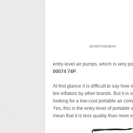
entry-level air pumps, which is very
00074 74P
.
At first glance it is difficult to say 
tire inflators by other brands. But it i
looking for a low-cost portable air co
Yes, this is the entry-level of portable
mean that it is less quality than more