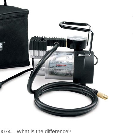
074 – What is the difference?