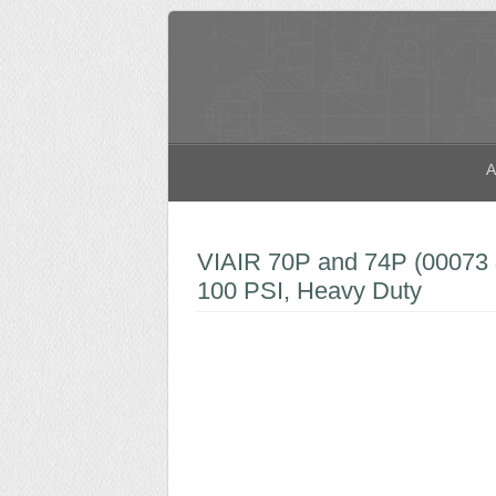
A
VIAIR 70P and 74P (00073 
100 PSI, Heavy Duty