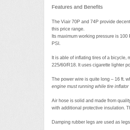
Features and Benefits
The Viair 70P and 74P provide decent qu
this price range.
Its maximum working pressure is 100 
PSI.
It is able of inflating tires of a bicycl
225/60/R18. It uses cigarette lighter
The power wire is quite long – 16 ft. 
engine must running while tire inflator
Air hose is solid and made from quality 
with additional protective insulation. Th
Damping rubber legs are used as legs