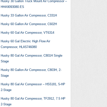
Husky 30 Gallon Truck Mount Air Compressor –
HHA9093080.ES
Husky 33 Gallon Air Compressor, C331H
Husky 60 Gallon Air Compressor, C602H
Husky 60 Gal Air Compressor, VT6314
Husky 60 Gal Electric High Flow Air
Compressor, HLA5746080
Husky 80 Gal Air Compressor, C801H Single
Stage
Husky 80 Gallon Air Compressor, C803H, 2-
Stage
Husky 80 Gal Air Compressor – HS5181, 5-HP
2-Stage
Husky 80 Gal Air Compressor, TF2912, 7.5 HP
2-Stage