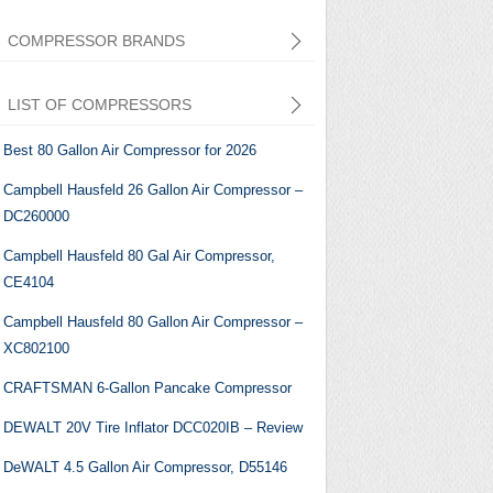
COMPRESSOR BRANDS
LIST OF COMPRESSORS
Best 80 Gallon Air Compressor for 2026
Campbell Hausfeld 26 Gallon Air Compressor –
DC260000
Central Pneumatic
Campbell Hausfeld 80 Gal Air Compressor,
CE4104
Campbell Hausfeld 80 Gallon Air Compressor –
XC802100
CRAFTSMAN 6-Gallon Pancake Compressor
DEWALT 20V Tire Inflator DCC020IB – Review
DeWALT 4.5 Gallon Air Compressor, ‎D55146