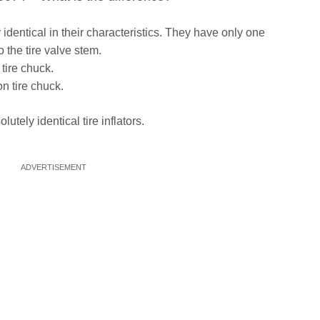
identical in their characteristics. They have only one
o the tire valve stem.
tire chuck.
n tire chuck.
lutely identical tire inflators.