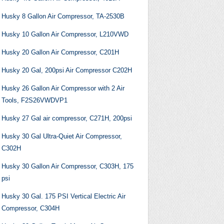
Husky 8 Gallon Air Compressor, TA-2530B
Husky 10 Gallon Air Compressor, L210VWD
Husky 20 Gallon Air Compressor, C201H
Husky 20 Gal, 200psi Air Compressor C202H
Husky 26 Gallon Air Compressor with 2 Air
Tools, F2S26VWDVP1
Husky 27 Gal air compressor, C271H, 200psi
Husky 30 Gal Ultra-Quiet Air Compressor,
C302H
Husky 30 Gallon Air Compressor, C303H, 175
psi
Husky 30 Gal. 175 PSI Vertical Electric Air
Compressor, C304H