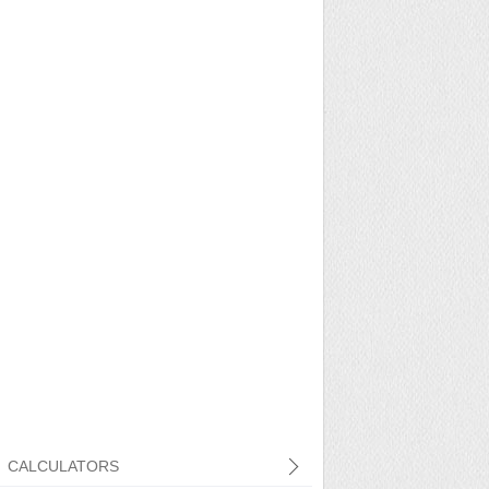
CALCULATORS