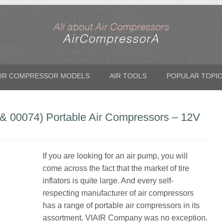
IR COMPRESSOR MODELS
AIR TOOLS
POPULAR TOPI
& 00074) Portable Air Compressors – 12V
If you are looking for an air pump, you will
come across the fact that the market of tire
inflators is quite large. And every self-
respecting manufacturer of air compressors
has a range of portable air compressors in its
assortment. VIAIR Company was no exception.