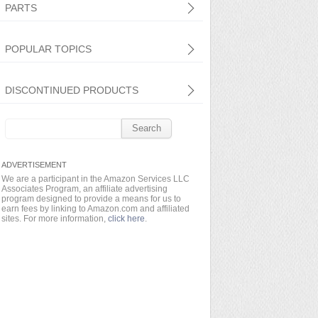
PARTS
POPULAR TOPICS
DISCONTINUED PRODUCTS
Search
for:
We are a participant in the Amazon Services LLC
Associates Program, an affiliate advertising
program designed to provide a means for us to
earn fees by linking to Amazon.com and affiliated
sites. For more information,
click here
.