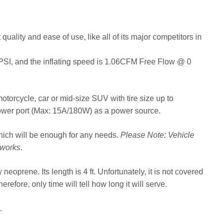
ality and ease of use, like all of its major competitors in
PSI, and the inflating speed is 1.06CFM Free Flow @ 0
e, motorcycle, car or mid-size SUV with tire size up to
 power port (Max: 15A/180W) as a power source.
which will be enough for any needs.
Please Note: Vehicle
 works
.
neoprene. Its length is 4 ft. Unfortunately, it is not covered
erefore, only time will tell how long it will serve.
.