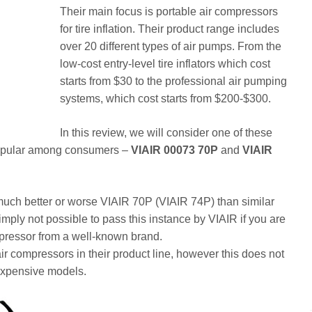
Their main focus is portable air compressors
for tire inflation. Their product range includes
over 20 different types of air pumps. From the
low-cost entry-level tire inflators which cost
starts from $30 to the professional air pumping
systems, which cost starts from $200-$300.
In this review, we will consider one of these
 popular among consumers –
VIAIR 00073 70P
and
VIAIR
how much better or worse VIAIR 70P (VIAIR 74P) than similar
s simply not possible to pass this instance by VIAIR if you are
mpressor from a well-known brand.
 air compressors in their product line, however this does not
 expensive models.