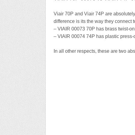
Viair 70P and Viair 74P are absolutely 
difference is its the way they connect t
– VIAIR 00073 70P has brass twist-on 
– VIAIR 00074 74P has plastic press-o
In all other respects, these are two abso