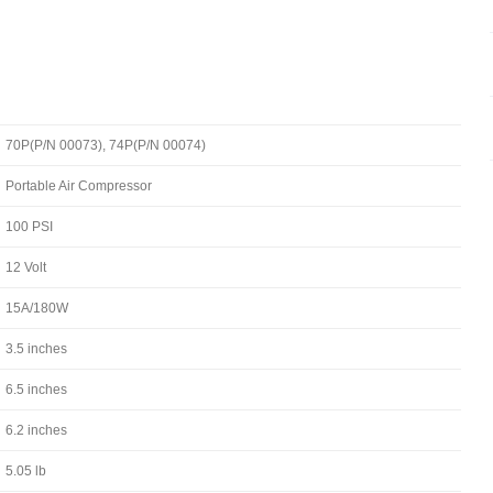
70P(P/N 00073), 74P(P/N 00074)
Portable Air Compressor
100 PSI
12 Volt
15A/180W
3.5 inches
6.5 inches
6.2 inches
5.05 lb