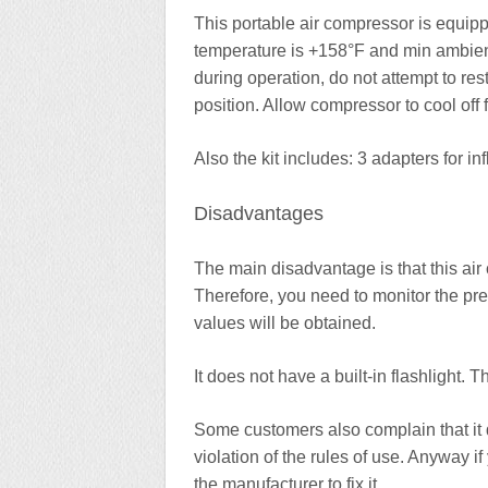
This portable air compressor is equip
temperature is +158°F and min ambient 
during operation, do not attempt to re
position. Allow compressor to cool off
Also the kit includes: 3 adapters for i
Disadvantages
The main disadvantage is that this ai
Therefore, you need to monitor the pr
values will be obtained.
It does not have a built-in flashlight.
Some customers also complain that it qu
violation of the rules of use. Anyway if
the manufacturer to fix it.