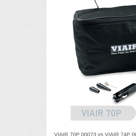
VIAIR 70P 00073 vs VIAIR 74P 00