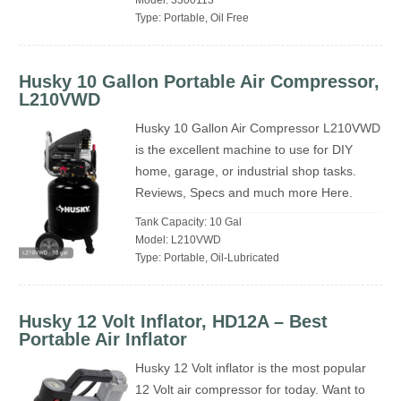
Model: 3300113
Type: Portable, Oil Free
Husky 10 Gallon Portable Air Compressor,
L210VWD
Husky 10 Gallon Air Compressor L210VWD
is the excellent machine to use for DIY
home, garage, or industrial shop tasks.
Reviews, Specs and much more Here.
Tank Capacity: 10 Gal
Model: L210VWD
Type: Portable, Oil-Lubricated
Husky 12 Volt Inflator, HD12A – Best
Portable Air Inflator
Husky 12 Volt inflator is the most popular
12 Volt air compressor for today. Want to