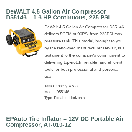
DeWALT 4.5 Gallon Air Compressor
‎D55146 – 1.6 HP Continuous, 225 PSI
DeWalt 4.5 Gallon Air Compressor D55146
delivers 5CFM at 90PSI from 225PSI max
pressure tank. This model, brought to you
by the renowned manufacturer Dewalt, is a
testament to the company's commitment to
delivering top-notch, reliable, and efficient
tools for both professional and personal
use.
Tank Capacity: 4.5 Gal
Model: D55146
Type: Portable, Horizontal
EPAuto Tire Inflator – 12V DC Portable Air
Compressor, AT-010-1Z