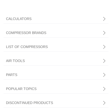
CALCULATORS
COMPRESSOR BRANDS
LIST OF COMPRESSORS
AIR TOOLS
PARTS
Central Pneumatic
POPULAR TOPICS
DISCONTINUED PRODUCTS