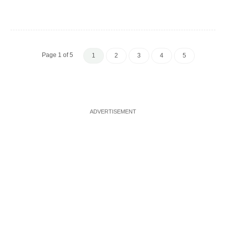
Page 1 of 5
1
2
3
4
5