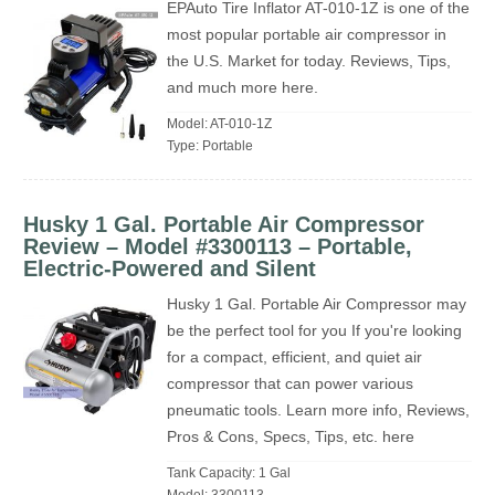
EPAuto Tire Inflator AT-010-1Z is one of the
most popular portable air compressor in
the U.S. Market for today. Reviews, Tips,
and much more here.
Model: AT-010-1Z
Type: Portable
Husky 1 Gal. Portable Air Compressor
Review – Model #3300113 – Portable,
Electric-Powered and Silent
Husky 1 Gal. Portable Air Compressor may
be the perfect tool for you If you're looking
for a compact, efficient, and quiet air
compressor that can power various
pneumatic tools. Learn more info, Reviews,
Pros & Cons, Specs, Tips, etc. here
Tank Capacity: 1 Gal