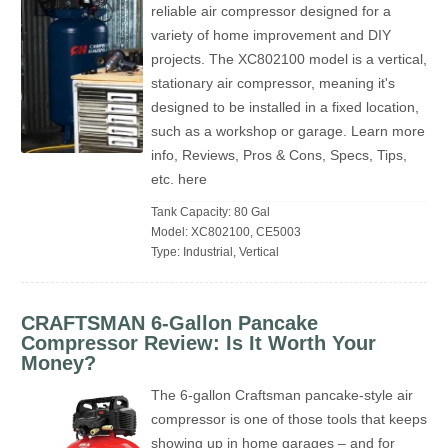
reliable air compressor designed for a
variety of home improvement and DIY
projects. The XC802100 model is a vertical,
stationary air compressor, meaning it's
designed to be installed in a fixed location,
such as a workshop or garage. Learn more
info, Reviews, Pros & Cons, Specs, Tips,
etc. here
Tank Capacity: 80 Gal
Model: XC802100, CE5003
Type: Industrial, Vertical
CRAFTSMAN 6-Gallon Pancake
Compressor Review: Is It Worth Your
Money?
The 6-gallon Craftsman pancake-style air
compressor is one of those tools that keeps
showing up in home garages – and for