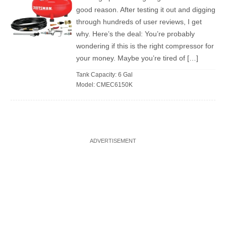
good reason. After testing it out and digging
through hundreds of user reviews, I get
why. Here’s the deal: You’re probably
wondering if this is the right compressor for
your money. Maybe you’re tired of […]
Tank Capacity: 6 Gal
Model: CMEC6150K