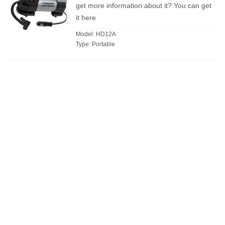
get more information about it? You can get
it here
Model: HD12A
Type: Portable