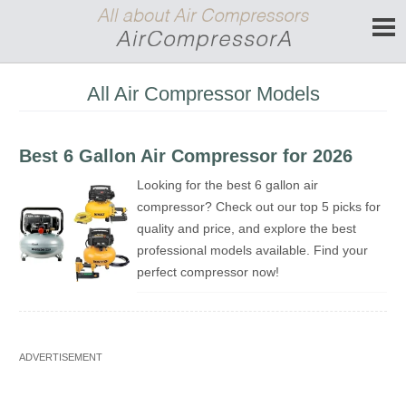
All Air Compressor Models
Best 6 Gallon Air Compressor for 2026
Looking for the best 6 gallon air
compressor? Check out our top 5 picks for
quality and price, and explore the best
professional models available. Find your
perfect compressor now!