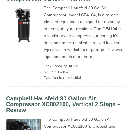
The Campbell Hausfeld 80 Gal Air
Compressor, model CE4104, is a reliable
piece of equipment designed for a variety
of heavy-duty applications. The CE4104 is
a stationary air compressor, meaning it's
designed to be installed in a fixed location,
typically in a workshop or garage. Reviews,
Tips, and much more here.
Tank Capacity: 80 Gal
Model: CE4104
Type: Vertical, Industrial
Campbell Hausfeld 80 Gallon Air
Compressor XC802100, Vertical 2 Stage –
Review
The Campbell Hausfeld 80 Gallon Air
Compressor XC802100 is a robust and