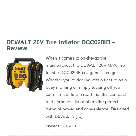
DEWALT 20V Tire Inflator DCC020IB –
Review
When it comes to on-the-go tire
maintenance, the DEWALT 20V MAX Tire
Inflator DCC020IB is a game-changer.
Whether you’re dealing with a flat tire on a
busy morning or simply topping off your
car’s tires before a road trip, this compact
and portable inflator offers the perfect
blend of power and convenience. Designed
with DEWALT‘s […]
Model: DCC020IB