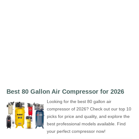
Best 80 Gallon Air Compressor for 2026
Looking for the best 80 gallon air
compressor of 2026? Check out our top 10
picks for price and quality, and explore the
best professional models available. Find
your perfect compressor now!