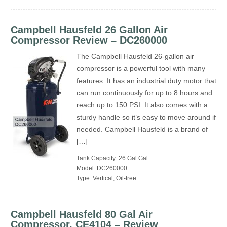
Campbell Hausfeld 26 Gallon Air
Compressor Review – DC260000
The Campbell Hausfeld 26-gallon air
compressor is a powerful tool with many
features. It has an industrial duty motor that
can run continuously for up to 8 hours and
reach up to 150 PSI. It also comes with a
sturdy handle so it’s easy to move around if
needed. Campbell Hausfeld is a brand of
[…]
Tank Capacity: 26 Gal Gal
Model: DC260000
Type: Vertical, Oil-free
Campbell Hausfeld 80 Gal Air
Compressor, CE4104 – Review