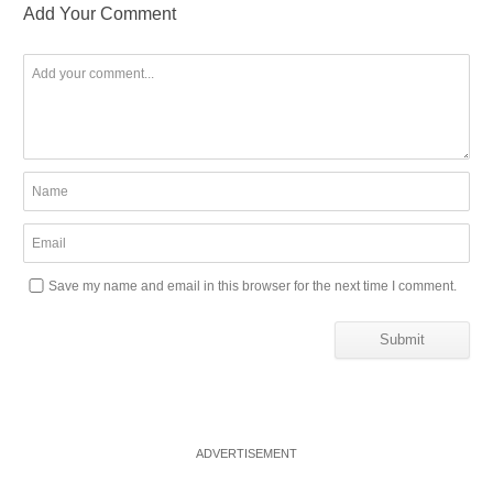
Add Your Comment
Save my name and email in this browser for the next time I comment.