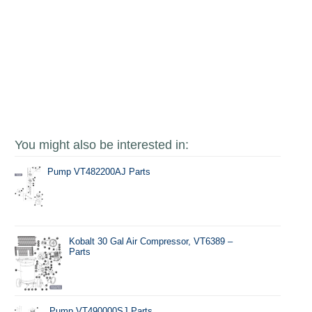
You might also be interested in:
Pump VT482200AJ Parts
Kobalt 30 Gal Air Compressor, VT6389 –
Parts
Pump VT490000SJ Parts