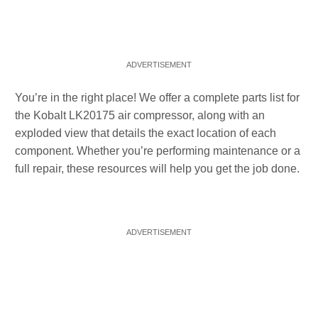
You’re in the right place! We offer a complete parts list for
the Kobalt LK20175 air compressor, along with an
exploded view that details the exact location of each
component. Whether you’re performing maintenance or a
full repair, these resources will help you get the job done.