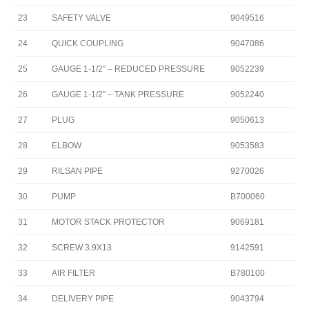
23
SAFETY VALVE
9049516
24
QUICK COUPLING
9047086
25
GAUGE 1-1/2″ – REDUCED PRESSURE
9052239
26
GAUGE 1-1/2″ – TANK PRESSURE
9052240
27
PLUG
9050613
28
ELBOW
9053583
29
RILSAN PIPE
9270026
30
PUMP
B700060
31
MOTOR STACK PROTECTOR
9069181
32
SCREW 3.9X13
9142591
33
AIR FILTER
B780100
34
DELIVERY PIPE
9043794