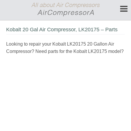
Kobalt 20 Gal Air Compressor, LK20175 – Parts
Looking to repair your Kobalt LK20175 20 Gallon Air
Compressor? Need parts for the Kobalt LK20175 model?