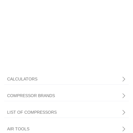
CALCULATORS
COMPRESSOR BRANDS
LIST OF COMPRESSORS
AIR TOOLS