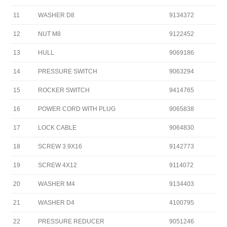
11
WASHER D8
9134372
12
NUT M8
9122452
13
HULL
9069186
14
PRESSURE SWITCH
9063294
15
ROCKER SWITCH
9414765
16
POWER CORD WITH PLUG
9065838
17
LOCK CABLE
9064830
18
SCREW 3.9X16
9142773
19
SCREW 4X12
9114072
20
WASHER M4
9134403
21
WASHER D4
4100795
22
PRESSURE REDUCER
9051246