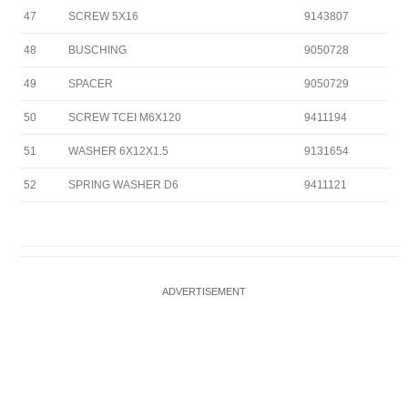
47
SCREW 5X16
9143807
48
BUSCHING
9050728
49
SPACER
9050729
50
SCREW TCEI M6X120
9411194
51
WASHER 6X12X1.5
9131654
52
SPRING WASHER D6
9411121