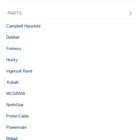
PARTS
Central Pneumatic
Campbell Hausfeld
DeWalt
Fortress
Husky
Ingersoll Rand
Kobalt
MCGRAW
NorthStar
Porter-Cable
Powermate
Ridgid