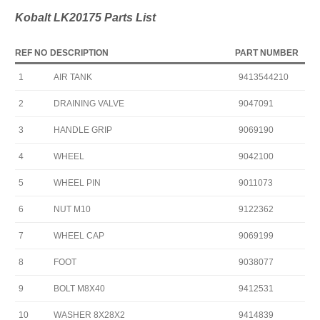
Kobalt LK20175 Parts List
REF NO
DESCRIPTION
PART NUMBER
1
AIR TANK
9413544210
2
DRAINING VALVE
9047091
3
HANDLE GRIP
9069190
4
WHEEL
9042100
5
WHEEL PIN
9011073
6
NUT M10
9122362
7
WHEEL CAP
9069199
8
FOOT
9038077
9
BOLT M8X40
9412531
10
WASHER 8X28X2
9414839