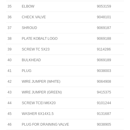
35
ELBOW
9053159
36
CHECK VALVE
9048101
37
SHROUD
9069187
38
PLATE KOBALT LOGO
9069188
39
SCREW TC 5X23
9114286
40
BULKHEAD
9069189
41
PLUG
9038003
42
WIRE JUMPER (WHITE)
9064908
43
WIRE JUMPER (GREEN)
9415375
44
SCREW TCEI M6X20
9101244
45
WASHER 6X14X1.5
9131687
46
PLUG FOR DRAINING VALVE
9038905