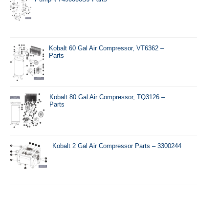
Kobalt 60 Gal Air Compressor, VT6362 –
Parts
Kobalt 80 Gal Air Compressor, TQ3126 –
Parts
Kobalt 2 Gal Air Compressor Parts – 3300244