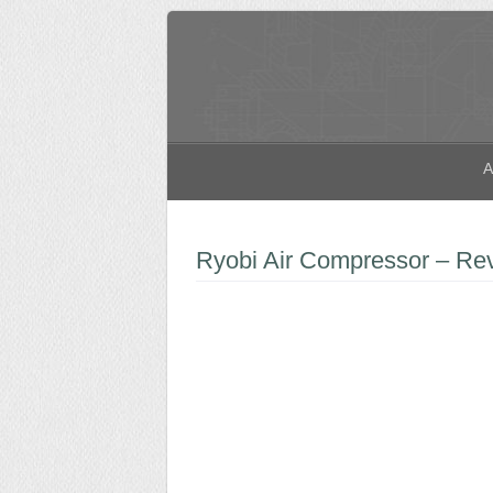
A
Ryobi Air Compressor – Re