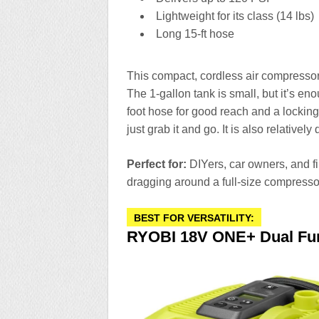
Lightweight for its class (14 lbs)
Long 15-ft hose
This compact, cordless air compresso
The 1-gallon tank is small, but it’s enou
foot hose for good reach and a locking
just grab it and go. It is also relatively
Perfect for:
DIYers, car owners, and f
dragging around a full-size compresso
BEST FOR VERSATILITY:
RYOBI 18V ONE+ Dual Funct