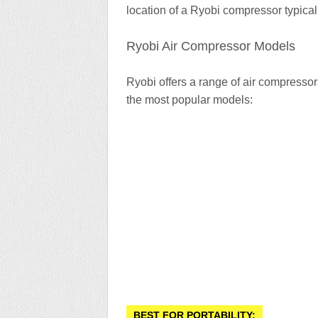
location of a Ryobi compressor typical
Ryobi Air Compressor Models
Ryobi offers a range of air compressor
the most popular models:
BEST FOR PORTABILITY: