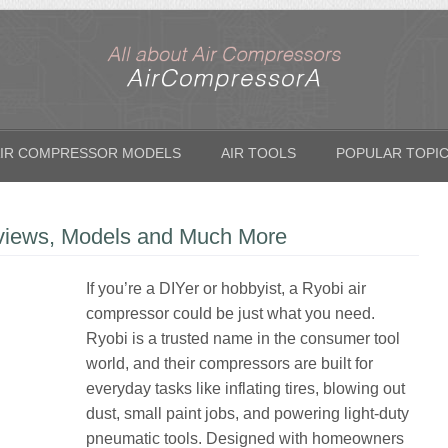
IR COMPRESSOR MODELS
AIR TOOLS
POPULAR TOPI
views, Models and Much More
If you’re a DIYer or hobbyist, a Ryobi air
compressor could be just what you need.
Ryobi is a trusted name in the consumer tool
world, and their compressors are built for
everyday tasks like inflating tires, blowing out
dust, small paint jobs, and powering light-duty
pneumatic tools. Designed with homeowners