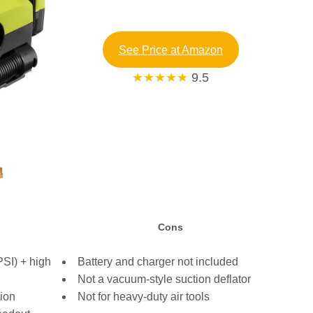
See Price at Amazon
★★★★★
9.5
Cons
SI) + high
Battery and charger not included
Not a vacuum-style suction deflator
tion
Not for heavy-duty air tools