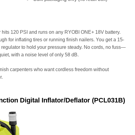
r hits 120 PSI and runs on any RYOBI ONE+ 18V battery.
gh for inflating tires or running finish nailers. You get a 15-
 regulator to hold your pressure steady. No cords, no fuss—
 quiet, with a noise level of only 58 dB.
inish carpenters who want cordless freedom without
r.
ion Digital Inflator/Deflator (PCL031B)