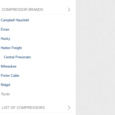
COMPRESSOR BRANDS
Campbell Hausfeld
Emax
Husky
Harbor Freight
Central Pneumatic
Milwaukee
Porter Cable
Ridgid
Ryobi
LIST OF COMPRESSORS