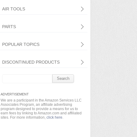
AIR TOOLS
PARTS
POPULAR TOPICS
DISCONTINUED PRODUCTS
Search
for:
We are a participant in the Amazon Services LLC
Associates Program, an affiliate advertising
program designed to provide a means for us to
earn fees by linking to Amazon.com and affiliated
sites. For more information,
click here
.