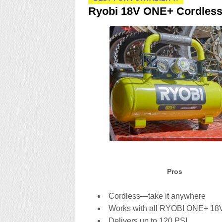
Ryobi 18V ONE+ Cordless
Pros
Cordless—take it anywhere
Works with all RYOBI ONE+ 18V
Delivers up to 120 PSI