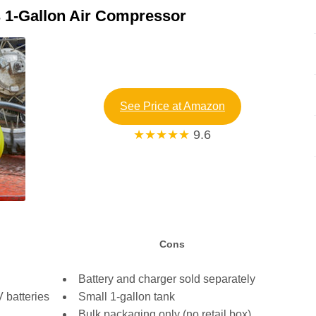
 1-Gallon Air Compressor
See Price at Amazon
★★★★★
9.6
Cons
Battery and charger sold separately
 batteries
Small 1-gallon tank
Bulk packaging only (no retail box)