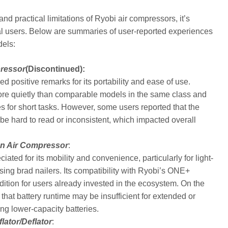
d practical limitations of Ryobi air compressors, it’s
al users. Below are summaries of user-reported experiences
dels:
pressor
(Discontinued):
 positive remarks for its portability and ease of use.
more quietly than comparable models in the same class and
es for short tasks. However, some users reported that the
be hard to read or inconsistent, which impacted overall
on Air Compressor
:
ted for its mobility and convenience, particularly for light-
 using brad nailers. Its compatibility with Ryobi’s ONE+
ddition for users already invested in the ecosystem. On the
that battery runtime may be insufficient for extended or
ng lower-capacity batteries.
lator/Deflator
: