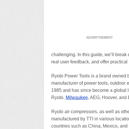
challenging. In this guide, we’ll brea
real user feedback, and offer practical t
Ryobi Power Tools is a brand owned by 
manufacturer of power tools, outdoor 
1985 and has since become a global lea
Ryobi,
Milwaukee
, AEG, Hoover, and D
Ryobi air compressors, as well as ot
manufactured by TTI in various locatio
countries such as China, Mexico, and