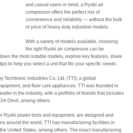
and casual users in mind, a Ryobi air
compressor offers the perfect mix of
convenience and reliability — without the bulk
or price of heavy-duty industrial models.
With a variety of models available, choosing
the right Ryobi air compressor can be
k down the most notable models, explore key features, share
ips to help you select a unit that fits your specific needs.
Techtronic Industries Co. Ltd. (TTI), a global
equipment, and floor care appliances. TTI was founded in
der in the industry, with a portfolio of brands that includes
irt Devil, among others.
her Ryobi power tools and equipment, are designed and
ns around the world. TTI has manufacturing facilities in
 the United States, among others. The exact manufacturing