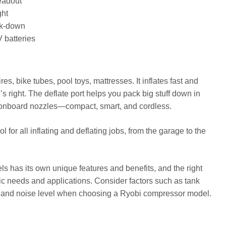
readout
ght
ack-down
 batteries
es, bike tubes, pool toys, mattresses. It inflates fast and
s right. The deflate port helps you pack big stuff down in
ht, onboard nozzles—compact, smart, and cordless.
for all inflating and deflating jobs, from the garage to the
 has its own unique features and benefits, and the right
ic needs and applications. Consider factors such as tank
 and noise level when choosing a Ryobi compressor model.