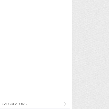
CALCULATORS