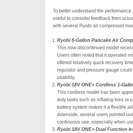
To better understand the performance an
useful to consider feedback from actu
with several Ryobi air compressor mo
Ryobi 6-Gallon Pancake Air Com
This now-discontinued model received
Users often noted that it operated 
offered relatively quick recovery tim
regulator and pressure gauge could 
usability.
Ryobi 18V ONE+ Cordless 1-Gall
This cordless model has been apprecia
duty tasks such as inflating tires or
battery system makes it a flexible a
downside, several users pointed out 
continuous use, especially when usi
Ryobi 18V ONE+ Dual Function Inf