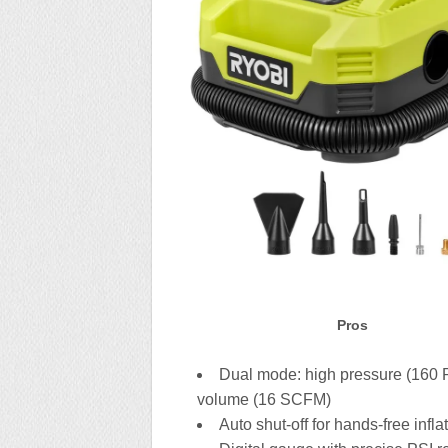
Pros
Dual mode: high pressure (160 P
volume (16 SCFM)
Auto shut-off for hands-free infla