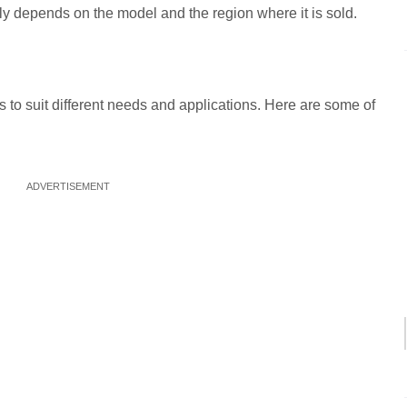
ly depends on the model and the region where it is sold.
s to suit different needs and applications. Here are some of