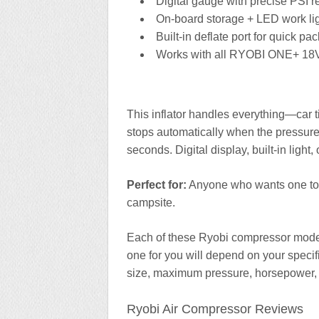
Digital gauge with precise PSI 
On-board storage + LED work li
Built-in deflate port for quick p
Works with all RYOBI ONE+ 18V
This inflator handles everything—car tir
stops automatically when the pressure’
seconds. Digital display, built-in lig
Perfect for:
Anyone who wants one tool 
campsite.
Each of these Ryobi compressor models
one for you will depend on your specif
size, maximum pressure, horsepower,
Ryobi Air Compressor Reviews