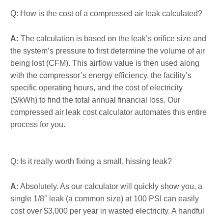
Q: How is the cost of a compressed air leak calculated?
A:
The calculation is based on the leak’s orifice size and
the system’s pressure to first determine the volume of air
being lost (CFM). This airflow value is then used along
with the compressor’s energy efficiency, the facility’s
specific operating hours, and the cost of electricity
($/kWh) to find the total annual financial loss. Our
compressed air leak cost calculator automates this entire
process for you.
Q: Is it really worth fixing a small, hissing leak?
A:
Absolutely. As our calculator will quickly show you, a
single 1/8″ leak (a common size) at 100 PSI can easily
cost over $3,000 per year in wasted electricity. A handful