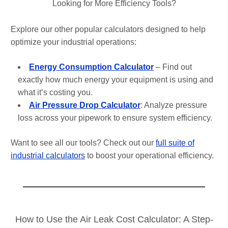
Looking for More Efficiency Tools?
Explore our other popular calculators designed to help
optimize your industrial operations:
Energy Consumption Calculator
– Find out
exactly how much energy your equipment is using and
what it’s costing you.
Air Pressure Drop Calculator
: Analyze pressure
loss across your pipework to ensure system efficiency.
Want to see all our tools? Check out our
full suite of
industrial calculators
to boost your operational efficiency.
How to Use the Air Leak Cost Calculator: A Step-