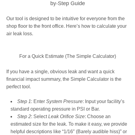
by-Step Guide
Our tool is designed to be intuitive for everyone from the
shop floor to the front office. Here’s how to calculate your
air leak loss.
For a Quick Estimate (The Simple Calculator)
If you have a single, obvious leak and want a quick
financial impact summary, the Simple Calculator is the
perfect tool.
Step 1
: Enter
System Pressure
: Input your facility’s
standard operating pressure in PSI or Bar.
Step 2
: Select
Leak Orifice Size
: Choose an
estimated size for the leak. To make it easy, we provide
helpful descriptions like “1/16″ (Barely audible hiss)” or