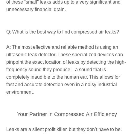
of these “small” leaks adds up to a very significant and
unnecessary financial drain.
Q: What is the best way to find compressed air leaks?
A: The most effective and reliable method is using an
ultrasonic leak detector. These specialized devices can
pinpoint the exact location of leaks by detecting the high-
frequency sound they produce—a sound that is
completely inaudible to the human ear. This allows for
fast and accurate detection even in a noisy industrial
environment.
Your Partner in Compressed Air Efficiency
Leaks are a silent profit killer, but they don’t have to be.