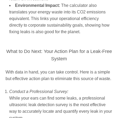
Environmental Impact:
The calculator also
translates your energy waste into its CO2 emissions
equivalent. This links your operational efficiency
directly to corporate sustainability goals, showing how
fixing leaks is also good for the planet.
What to Do Next: Your Action Plan for a Leak-Free
System
With data in hand, you can take control. Here is a simple
but effective action plan to eliminate this source of waste.
Conduct a Professional Survey:
While your ears can find some leaks, a professional
ultrasonic leak detection survey is the most effective
way to accurately locate and quantify every leak in your
system.