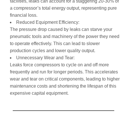
facilities, leaks can account for a staggering 20-30% of
a compressor’s total energy output, representing pure
financial loss.
Reduced Equipment Efficiency:
The pressure drop caused by leaks can starve your
pneumatic tools and machinery of the power they need
to operate effectively. This can lead to slower
production cycles and lower quality output.
Unnecessary Wear and Tear:
Leaks force compressors to cycle on and off more
frequently and run for longer periods. This accelerates
wear and tear on critical components, leading to higher
maintenance costs and shortening the lifespan of this
expensive capital equipment.