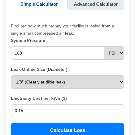
Simple Calculator
Advanced Calculator
Find out how much money your facility is losing from a
single small compressed air leak.
System Pressure
Leak Orifice Size (Diameter)
Electricity Cost per kWh ($)
Calculate Loss