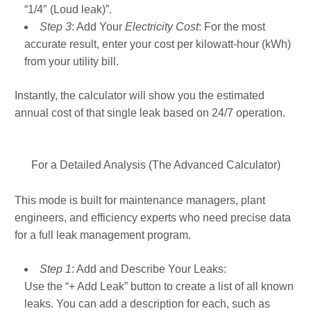
“1/4″ (Loud leak)”.
Step 3
: Add Your
Electricity Cost
: For the most
accurate result, enter your cost per kilowatt-hour (kWh)
from your utility bill.
Instantly, the calculator will show you the estimated
annual cost of that single leak based on 24/7 operation.
For a Detailed Analysis (The Advanced Calculator)
This mode is built for maintenance managers, plant
engineers, and efficiency experts who need precise data
for a full leak management program.
Step 1
: Add and Describe Your Leaks:
Use the “+ Add Leak” button to create a list of all known
leaks. You can add a description for each, such as