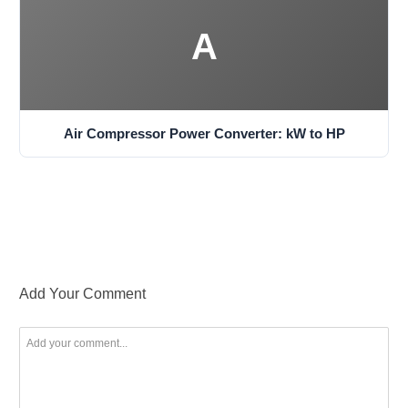
A
Air Compressor Power Converter: kW to HP
Add Your Comment