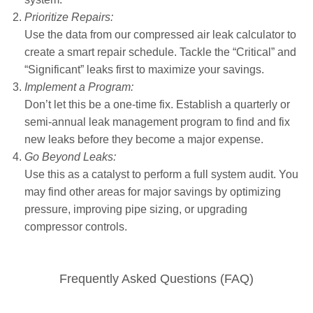
Prioritize Repairs:
Use the data from our compressed air leak calculator to
create a smart repair schedule. Tackle the “Critical” and
“Significant” leaks first to maximize your savings.
Implement a Program:
Don’t let this be a one-time fix. Establish a quarterly or
semi-annual leak management program to find and fix
new leaks before they become a major expense.
Go Beyond Leaks:
Use this as a catalyst to perform a full system audit. You
may find other areas for major savings by optimizing
pressure, improving pipe sizing, or upgrading
compressor controls.
Frequently Asked Questions (FAQ)