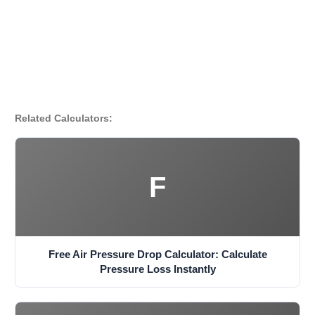
Related Calculators:
F
Free Air Pressure Drop Calculator: Calculate
Pressure Loss Instantly