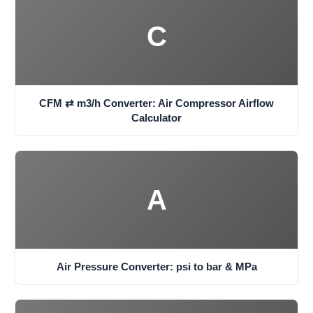
C
CFM ⇄ m3/h Converter: Air Compressor Airflow
Calculator
A
Air Pressure Converter: psi to bar & MPa