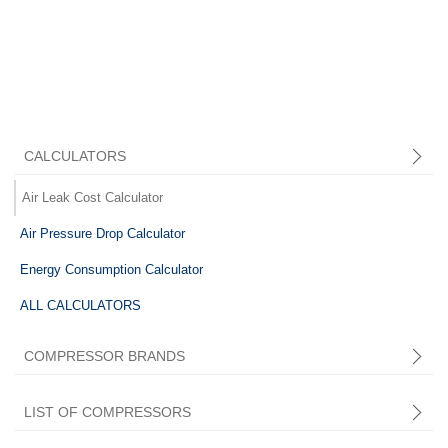
CALCULATORS
Air Leak Cost Calculator
Air Pressure Drop Calculator
Energy Consumption Calculator
ALL CALCULATORS
COMPRESSOR BRANDS
LIST OF COMPRESSORS