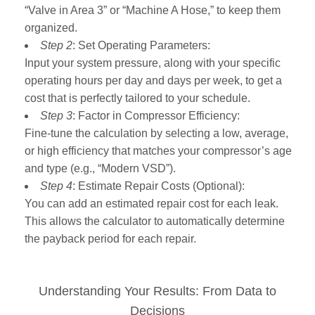
“Valve in Area 3” or “Machine A Hose,” to keep them
organized.
Step 2
: Set Operating Parameters:
Input your system pressure, along with your specific
operating hours per day and days per week, to get a
cost that is perfectly tailored to your schedule.
Step 3
: Factor in Compressor Efficiency:
Fine-tune the calculation by selecting a low, average,
or high efficiency that matches your compressor’s age
and type (e.g., “Modern VSD”).
Step 4
: Estimate Repair Costs (Optional):
You can add an estimated repair cost for each leak.
This allows the calculator to automatically determine
the payback period for each repair.
Understanding Your Results: From Data to
Decisions