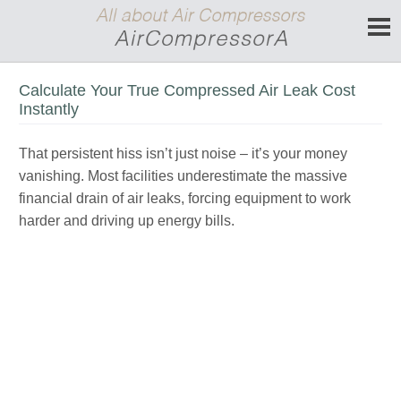
Calculate Your True Compressed Air Leak Cost
Instantly
That persistent hiss isn’t just noise – it’s your money
vanishing. Most facilities underestimate the massive
financial drain of air leaks, forcing equipment to work
harder and driving up energy bills.