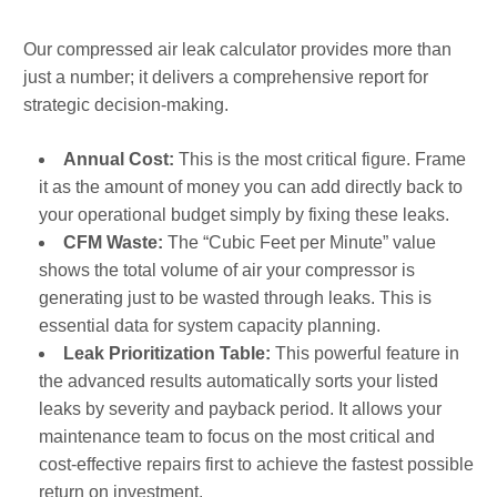
Our compressed air leak calculator provides more than
just a number; it delivers a comprehensive report for
strategic decision-making.
Annual Cost:
This is the most critical figure. Frame
it as the amount of money you can add directly back to
your operational budget simply by fixing these leaks.
CFM Waste:
The “Cubic Feet per Minute” value
shows the total volume of air your compressor is
generating just to be wasted through leaks. This is
essential data for system capacity planning.
Leak Prioritization Table:
This powerful feature in
the advanced results automatically sorts your listed
leaks by severity and payback period. It allows your
maintenance team to focus on the most critical and
cost-effective repairs first to achieve the fastest possible
return on investment.