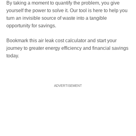
By taking a moment to quantify the problem, you give
yourself the power to solve it. Our tool is here to help you
turn an invisible source of waste into a tangible
opportunity for savings.
Bookmark this air leak cost calculator and start your
journey to greater energy efficiency and financial savings
today.