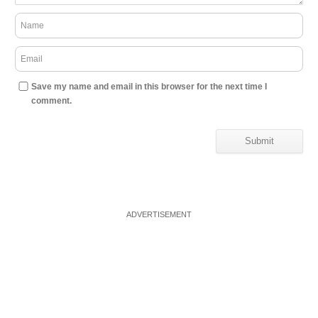
Save my name and email in this browser for the next time I
comment.