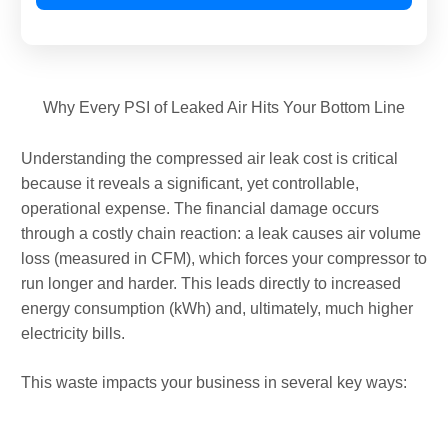
Why Every PSI of Leaked Air Hits Your Bottom Line
Understanding the compressed air leak cost is critical
because it reveals a significant, yet controllable,
operational expense. The financial damage occurs
through a costly chain reaction: a leak causes air volume
loss (measured in CFM), which forces your compressor to
run longer and harder. This leads directly to increased
energy consumption (kWh) and, ultimately, much higher
electricity bills.
This waste impacts your business in several key ways: