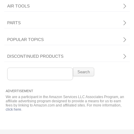
AIR TOOLS
PARTS
Central Pneumatic
POPULAR TOPICS
DISCONTINUED PRODUCTS
Search
for:
We are a participant in the Amazon Services LLC Associates Program, an
affiliate advertising program designed to provide a means for us to earn
fees by linking to Amazon.com and affiliated sites. For more information,
click here
.