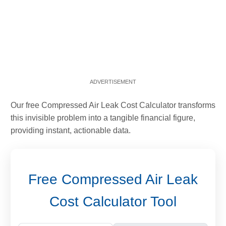
Our free Compressed Air Leak Cost Calculator transforms
this invisible problem into a tangible financial figure,
providing instant, actionable data.
Free Compressed Air Leak
Cost Calculator Tool