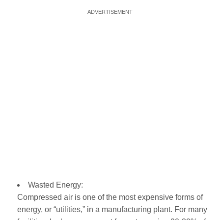
Wasted Energy:
Compressed air is one of the most expensive forms of
energy, or “utilities,” in a manufacturing plant. For many