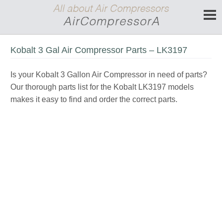
Kobalt 3 Gal Air Compressor Parts – LK3197
Is your Kobalt 3 Gallon Air Compressor in need of parts?
Our thorough parts list for the Kobalt LK3197 models
makes it easy to find and order the correct parts.