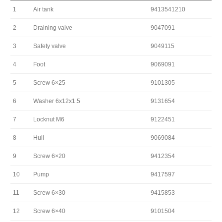
1
Air tank
9413541210
2
Draining valve
9047091
3
Safety valve
9049115
4
Foot
9069091
5
Screw 6×25
9101305
6
Washer 6x12x1.5
9131654
7
Locknut M6
9122451
8
Hull
9069084
9
Screw 6×20
9412354
10
Pump
9417597
11
Screw 6×30
9415853
12
Screw 6×40
9101504