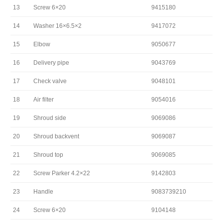
13
Screw 6×20
9415180
14
Washer 16×6.5×2
9417072
15
Elbow
9050677
16
Delivery pipe
9043769
17
Check valve
9048101
18
Air filter
9054016
19
Shroud side
9069086
20
Shroud backvent
9069087
21
Shroud top
9069085
22
Screw Parker 4.2×22
9142803
23
Handle
9083739210
24
Screw 6×20
9104148