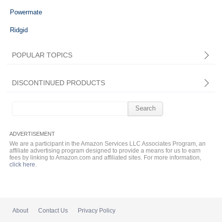
Powermate
Ridgid
POPULAR TOPICS
DISCONTINUED PRODUCTS
Search
for:
We are a participant in the Amazon Services LLC Associates Program, an
affiliate advertising program designed to provide a means for us to earn
fees by linking to Amazon.com and affiliated sites. For more information,
click here
.
About
Contact Us
Privacy Policy