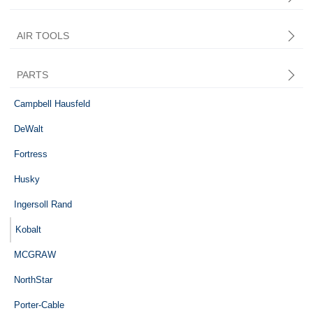
AIR TOOLS
PARTS
Central Pneumatic
Campbell Hausfeld
DeWalt
Fortress
Husky
Ingersoll Rand
Kobalt
MCGRAW
NorthStar
Porter-Cable