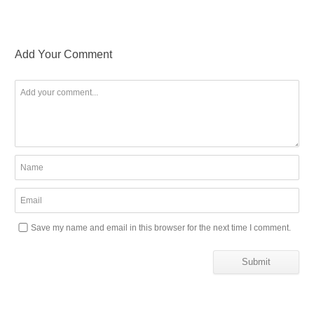
Add Your Comment
Save my name and email in this browser for the next time I comment.