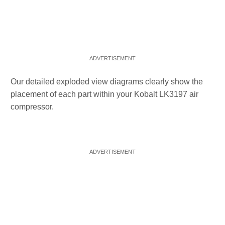
Our detailed exploded view diagrams clearly show the
placement of each part within your Kobalt LK3197 air
compressor.