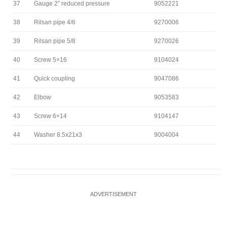
37
Gauge 2″ reduced pressure
9052221
38
Rilsan pipe 4/6
9270006
39
Rilsan pipe 5/8
9270026
40
Screw 5×16
9104024
41
Quick coupling
9047086
42
Elbow
9053583
43
Screw 6×14
9104147
44
Washer 8.5x21x3
9004004