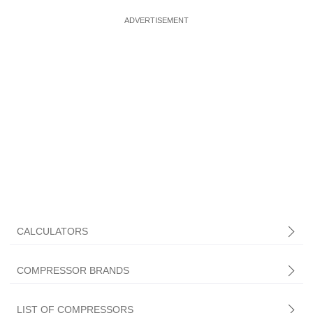
CALCULATORS
COMPRESSOR BRANDS
LIST OF COMPRESSORS