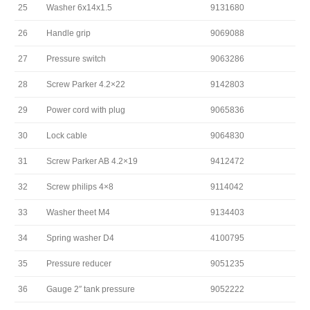
25
Washer 6x14x1.5
9131680
26
Handle grip
9069088
27
Pressure switch
9063286
28
Screw Parker 4.2×22
9142803
29
Power cord with plug
9065836
30
Lock cable
9064830
31
Screw Parker AB 4.2×19
9412472
32
Screw philips 4×8
9114042
33
Washer theet M4
9134403
34
Spring washer D4
4100795
35
Pressure reducer
9051235
36
Gauge 2″ tank pressure
9052222