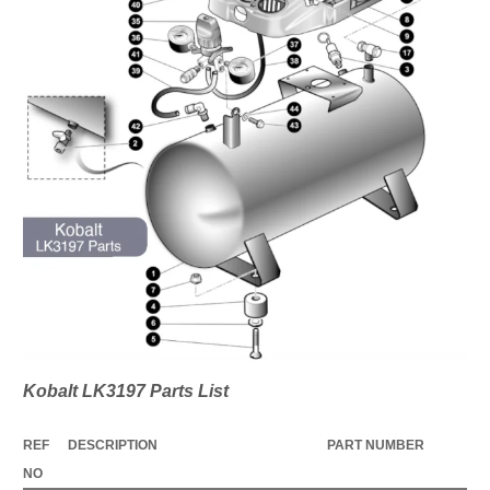
Kobalt LK3197 Parts List
REF
DESCRIPTION
PART NUMBER
NO