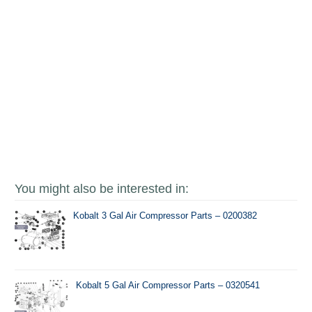
You might also be interested in:
Kobalt 3 Gal Air Compressor Parts – 0200382
Kobalt 5 Gal Air Compressor Parts – 0320541