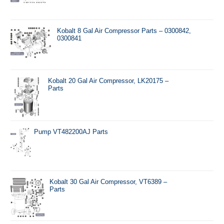
Kobalt 8 Gal Air Compressor Parts – 0300842,
0300841
Kobalt 20 Gal Air Compressor, LK20175 –
Parts
Pump VT482200AJ Parts
Kobalt 30 Gal Air Compressor, VT6389 –
Parts