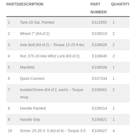
PARTS
DESCRIPTION
PART
QUANTITY
NUMBER
1
Tank 20 Gal, Painted
E112855
1
2
Wheel 7″ (Kit of 2)
E108518
2
3
Axle Bolt (Kit of 2) – Torque 15-25 ft-lbs.
E106626
2
4
Nut .375-16 Hex Whiz Lock (Kit of 2)
E106640
2
5
Manifold
E108508
1
6
Quick Connect
E107334
1
7
Isolator/Screw (Kit of 2, each) – Torque
E106661
2
snug
8
Handle Painted
E108514
1
9
Handle Grip
E106921
1
10
Screw .25-20 X .5 (Kit of 4) – Torque 3-5
E106627
4