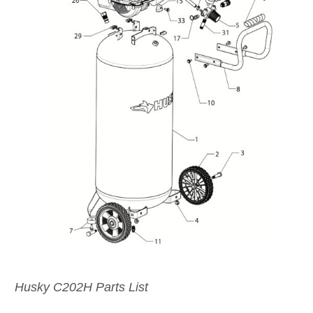
Husky C202H Parts List