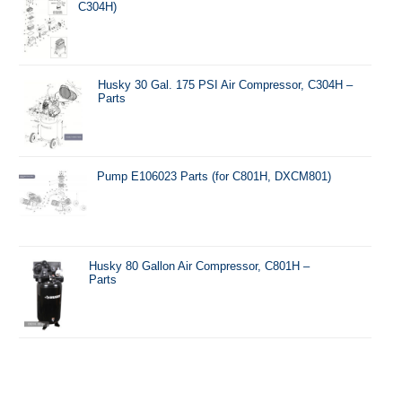
C304H)
Husky 30 Gal. 175 PSI Air Compressor, C304H –
Parts
Pump E106023 Parts (for C801H, DXCM801)
Husky 80 Gallon Air Compressor, C801H –
Parts