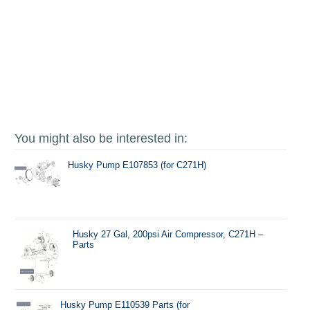
You might also be interested in:
Husky Pump E107853 (for C271H)
Husky 27 Gal, 200psi Air Compressor, C271H –
Parts
Husky Pump E110539 Parts (for