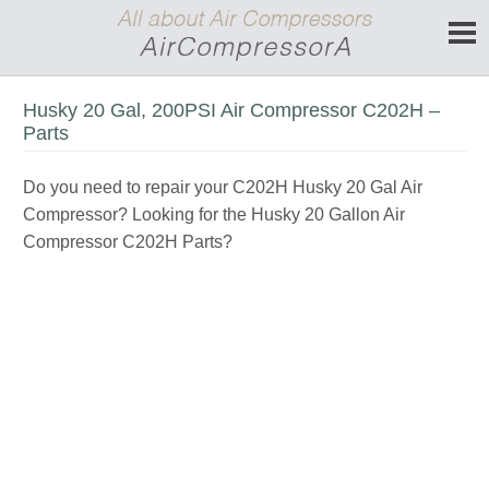
Husky 20 Gal, 200PSI Air Compressor C202H –
Parts
Do you need to repair your C202H Husky 20 Gal Air
Compressor? Looking for the Husky 20 Gallon Air
Compressor C202H Parts?