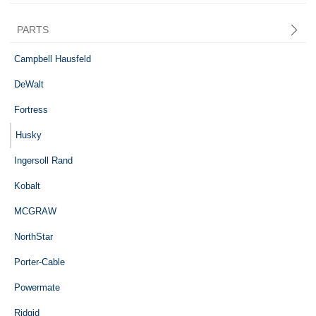
PARTS
Central Pneumatic
Campbell Hausfeld
DeWalt
Fortress
Husky
Ingersoll Rand
Kobalt
MCGRAW
NorthStar
Porter-Cable
Powermate
Ridgid