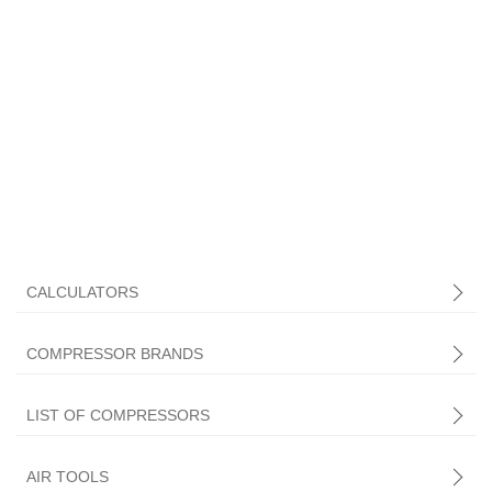
CALCULATORS
COMPRESSOR BRANDS
LIST OF COMPRESSORS
AIR TOOLS