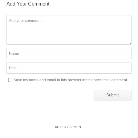
Add Your Comment
Save my name and email in this browser for the next time I comment.