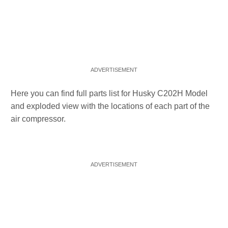
Here you can find full parts list for Husky C202H Model
and exploded view with the locations of each part of the
air compressor.