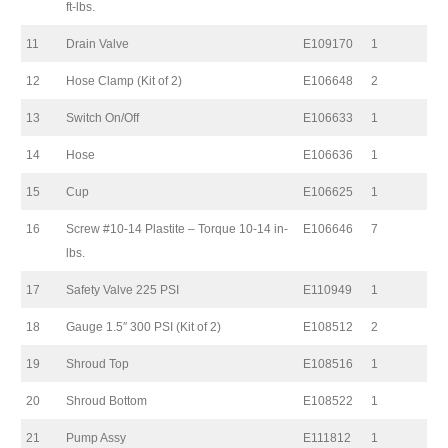
ft-lbs.
11
Drain Valve
E109170
1
12
Hose Clamp (Kit of 2)
E106648
2
13
Switch On/Off
E106633
1
14
Hose
E106636
1
15
Cup
E106625
1
16
Screw #10-14 Plastite – Torque 10-14 in-
E106646
7
lbs.
17
Safety Valve 225 PSI
E110949
1
18
Gauge 1.5″ 300 PSI (Kit of 2)
E108512
2
19
Shroud Top
E108516
1
20
Shroud Bottom
E108522
1
21
Pump Assy
E111812
1