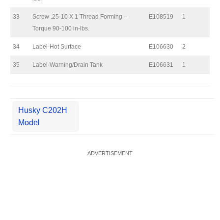
33
Screw .25-10 X 1 Thread Forming –
E108519
1
Torque 90-100 in-lbs.
34
Label-Hot Surface
E106630
2
35
Label-Warning/Drain Tank
E106631
1
Husky C202H
Model