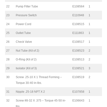
22
Pump Filter Tube
E108564
1
23
Pressure Switch
E110948
1
24
Power Cord
E108515
1
25
Outlet Tube
E111863
1
26
Check Valve
E108517
1
27
Nut Tube (Kit of 2)
E108523
2
28
O-Ring (Kit of 2)
E108513
2
29
Isolator (Kit of 3)
E108521
3
30
Screw .25-10 X 1 Thread Forming –
E108519
2
Torque 30-40 in-lbs.
31
Nipple .25-18 NPT X 2
E107858
1
32
Screw #8-32 X .375 – Torque 45-50 in-
E106643
1
lbs.