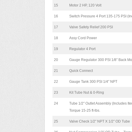
15
Motor 2 HP, 120 Volt
16
Switch Pressure 4 Port 135-175 PSI (In
17
Valve Safety Relief 200 PSI
18
Assy Cord Power
19
Regulator 4 Port
20
Gauge Regulator 300 PSI 1/8″ Back M
21
Quick Connect
22
Gauge Tank 300 PSI 1/4″ NPT
23
Kit Tube Nut & 0-Ring
24
Tube 1/2″ Outlet Assembly (Includes It
Torque 15-25 ft-lbs.
25
Valve Check 1/2″ NPT X 1/2″ OD Tube