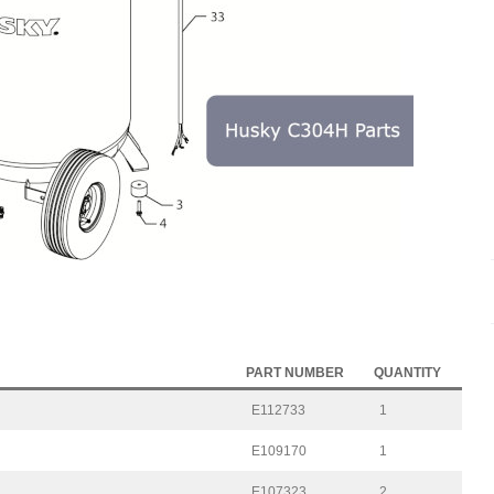
PART NUMBER
QUANTITY
E112733
1
E109170
1
E107323
2