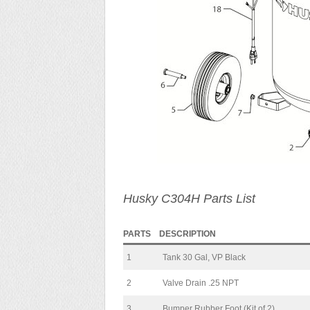
Husky C304H Parts List
PARTS
DESCRIPTION
1
Tank 30 Gal, VP Black
2
Valve Drain .25 NPT
3
Bumper Rubber Foot (Kit of 2)