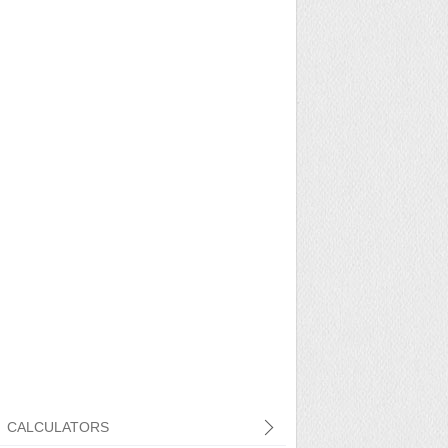
CALCULATORS