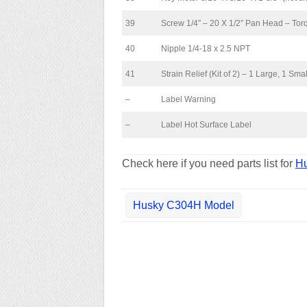
39
Screw 1/4″ – 20 X 1/2″ Pan Head – Torq
40
Nipple 1/4-18 x 2.5 NPT
41
Strain Relief (Kit of 2) – 1 Large, 1 Smal
–
Label Warning
–
Label Hot Surface Label
Check here if you need parts list for
Hu
Husky C304H Model