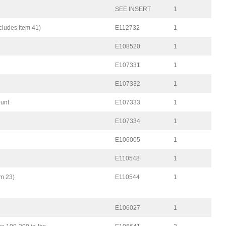
SEE INSERT
1
cludes Item 41)
E112732
1
E108520
1
E107331
1
E107332
1
ount
E107333
1
E107334
1
E106005
1
E110548
1
em 23)
E110544
1
E106027
1