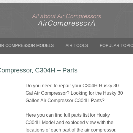
IR COMPRESSOR MODELS
AIR TOOLS
POPULAR TOPI
 Compressor, C304H – Parts
Do you need to repair your C304H Husky 30
Gal Air Compressor? Looking for the Husky 30
Gallon Air Compressor C304H Parts?
Here you can find full parts list for Husky
C304H Model and exploded view with the
locations of each part of the air compressor.