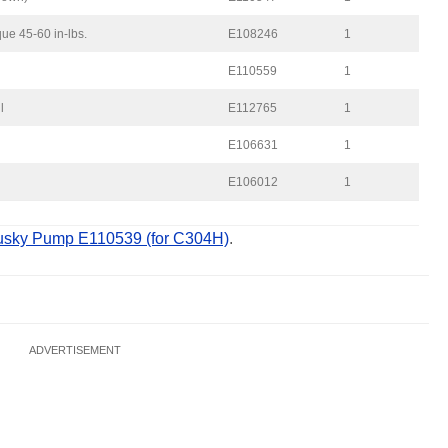
ue 45-60 in-lbs.
E108246
1
E110559
1
l
E112765
1
E106631
1
E106012
1
sky Pump E110539 (for C304H)
.