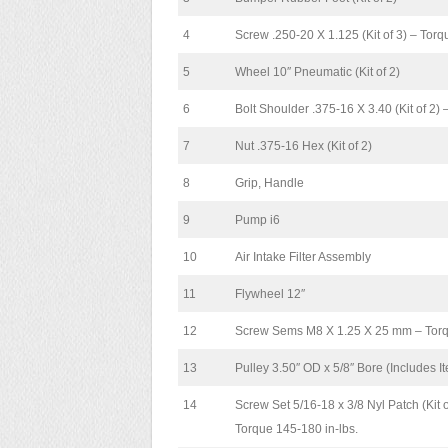
4
Screw .250-20 X 1.125 (Kit of 3) – Tor
5
Wheel 10″ Pneumatic (Kit of 2)
6
Bolt Shoulder .375-16 X 3.40 (Kit of 2) 
7
Nut .375-16 Hex (Kit of 2)
8
Grip, Handle
9
Pump i6
10
Air Intake Filter Assembly
11
Flywheel 12″
12
Screw Sems M8 X 1.25 X 25 mm – Torqu
13
Pulley 3.50″ OD x 5/8″ Bore (Includes I
14
Screw Set 5/16-18 x 3/8 Nyl Patch (Kit o
Torque 145-180 in-lbs.