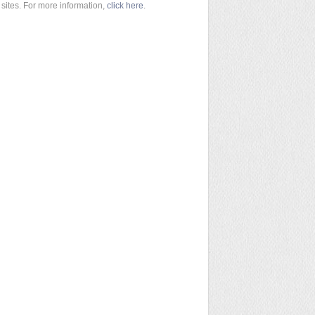
sites. For more information,
click here
.