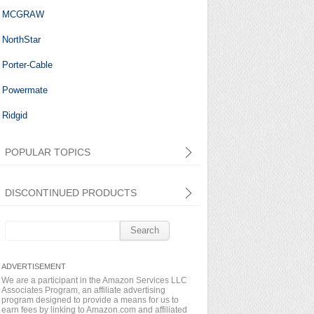
MCGRAW
NorthStar
Porter-Cable
Powermate
Ridgid
POPULAR TOPICS
DISCONTINUED PRODUCTS
Search
for:
We are a participant in the Amazon Services LLC
Associates Program, an affiliate advertising
program designed to provide a means for us to
earn fees by linking to Amazon.com and affiliated