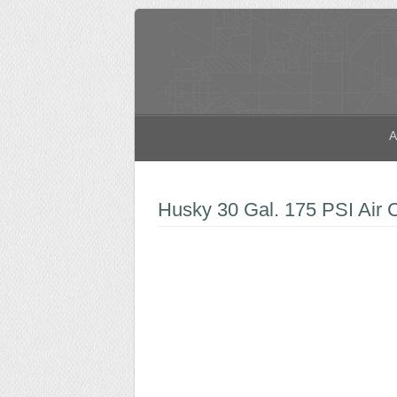
A
Husky 30 Gal. 175 PSI Air