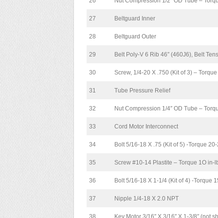
26
Nut Compression 1/2″ OD Tube – Torqu
27
Beltguard Inner
28
Beltguard Outer
29
Belt Poly-V 6 Rib 46″ (460J6), Belt Te
30
Screw, 1/4-20 X .750 (Kit of 3) – Torque
31
Tube Pressure Relief
32
Nut Compression 1/4″ OD Tube – Torque
33
Cord Motor Interconnect
34
Bolt 5/16-18 X .75 (Kit of 5) -Torque 20-2
35
Screw #10-14 Plastite – Torque 1O in-
36
Bolt 5/16-18 X 1-1/4 (Kit of 4) -Torque 15
37
Nipple 1/4-18 X 2.0 NPT
38
Key Motor 3/16″ X 3/16″ X 1-3/8″ (not 