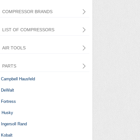
COMPRESSOR BRANDS
LIST OF COMPRESSORS
AIR TOOLS
PARTS
Central Pneumatic
Campbell Hausfeld
DeWalt
Fortress
Husky
Ingersoll Rand
Kobalt