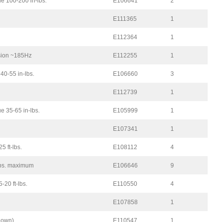
e 100-200 in-lbs.
E106641
2
E111365
1
E112364
1
nsion ~185Hz
E112255
1
 40-55 in-lbs.
E106660
3
E112739
1
 35-65 in-lbs.
E105999
1
E107341
1
5 ft-lbs.
E108112
4
lbs. maximum
E106646
9
-20 ft-lbs.
E110550
4
E107858
1
shown)
E110547
1