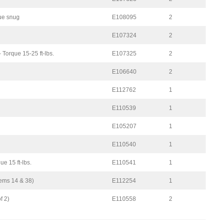
que snug
E108095
2
E107324
2
– Torque 15-25 ft-lbs.
E107325
2
E106640
2
E112762
1
E110539
1
E105207
1
E110540
1
e 15 ft-lbs.
E110541
1
tems 14 & 38)
E112254
1
f 2)
E110558
2