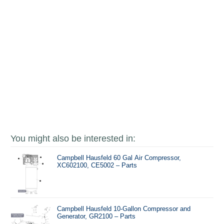
You might also be interested in:
Campbell Hausfeld 60 Gal Air Compressor,
XC602100, CE5002 – Parts
Campbell Hausfeld 10-Gallon Compressor and
Generator, GR2100 – Parts