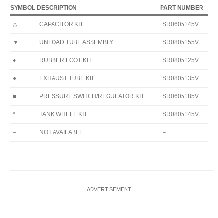
SYMBOL
DESCRIPTION
PART NUMBER
△
CAPACITOR KIT
SR0605145V
▼
UNLOAD TUBE ASSEMBLY
SR0805155V
♦
RUBBER FOOT KIT
SR0805125V
●
EXHAUST TUBE KIT
SR0805135V
■
PRESSURE SWITCH/REGULATOR KIT
SR0605185V
*
TANK WHEEL KIT
SR0805145V
–
NOT AVAILABLE
–