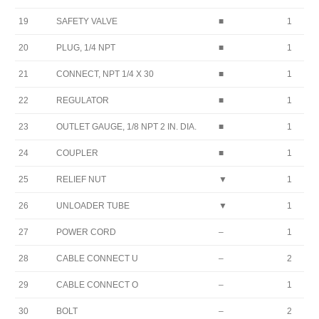
19
SAFETY VALVE
■
1
20
PLUG, 1/4 NPT
■
1
21
CONNECT, NPT 1/4 X 30
■
1
22
REGULATOR
■
1
23
OUTLET GAUGE, 1/8 NPT 2 IN. DIA.
■
1
24
COUPLER
■
1
25
RELIEF NUT
▼
1
26
UNLOADER TUBE
▼
1
27
POWER CORD
–
1
28
CABLE CONNECT U
–
2
29
CABLE CONNECT O
–
1
30
BOLT
–
2