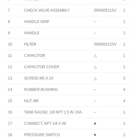
7
CHECK VALVE ASSEMBLY
SR0605115V
1
8
HANDLE GRIP
–
1
9
HANDLE
–
1
10
FILTER
SR0605125V
1
11
CAPACITOR
△
1
12
CAPACITOR COVER
△
1
13
SCREW, M5 X 10
△
2
14
RUBBER BUSHING
–
4
15
NUT, M6
–
4
16
TANK GAUGE, 1/8 NPT 1.5 IN. DIA.
–
1
17
CONNECT, NPT 1/4 X 48
■
1
18
PRESSURE SWITCH
■
1