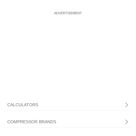
CALCULATORS
COMPRESSOR BRANDS