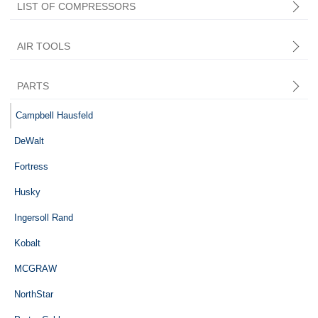
LIST OF COMPRESSORS
AIR TOOLS
PARTS
Central Pneumatic
Campbell Hausfeld
DeWalt
Fortress
Husky
Ingersoll Rand
Kobalt
MCGRAW
NorthStar