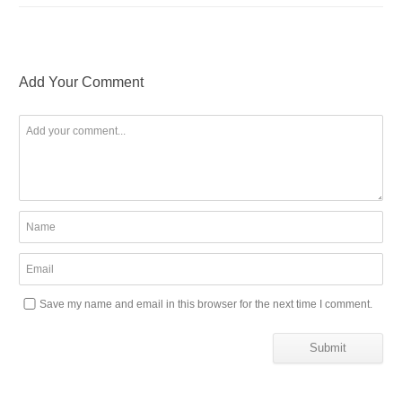
Add Your Comment
Save my name and email in this browser for the next time I comment.