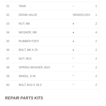
31
TANK
–
1
32
DRAIN VALVE
SR0605135V
1
33
NUT, M8
♦
2
34
WASHER, M8
♦
4
35
RUBBER FOOT
♦
2
36
BOLT, M8 X 25
♦
2
37
NUT, M10
*
2
38
SPRING WASHER, M10
*
2
39
WHEEL, 6 IN.
*
2
40
BOLT, M10 X 36.5
*
2
REPAIR PARTS KITS