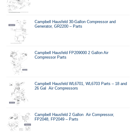
Campbell Hausfeld 30-Gallon Compressor and
Generator, GR2200 – Parts
Campbell Hausfeld FP209000 2 Gallon Air
Compressor Parts
Campbell Hausfeld WL6701, WL6703 Parts – 18 and
26 Gal Air Compressors
Campbell Hausfeld 2 Gallon Air Compressor,
FP2048, FP2049 – Parts