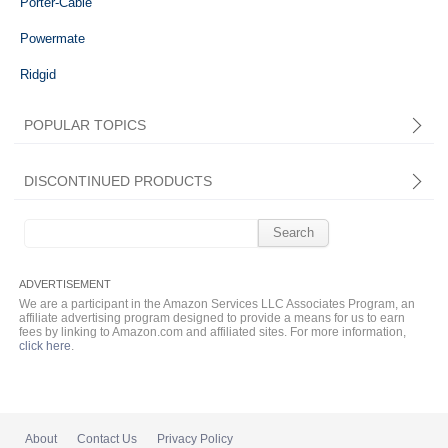
Porter-Cable
Powermate
Ridgid
POPULAR TOPICS
DISCONTINUED PRODUCTS
Search
for:
We are a participant in the Amazon Services LLC Associates Program, an
affiliate advertising program designed to provide a means for us to earn
fees by linking to Amazon.com and affiliated sites. For more information,
click here
.
About
Contact Us
Privacy Policy