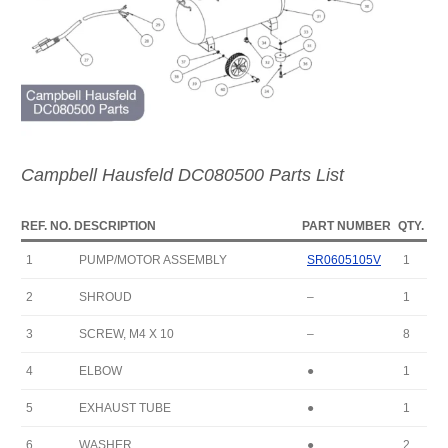
Campbell Hausfeld DC080500 Parts List
REF. NO.
DESCRIPTION
PART NUMBER
QTY.
1
PUMP/MOTOR ASSEMBLY
SR0605105V
1
2
SHROUD
–
1
3
SCREW, M4 X 10
–
8
4
ELBOW
●
1
5
EXHAUST TUBE
●
1
6
WASHER
●
2