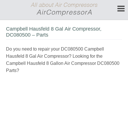
Campbell Hausfeld 8 Gal Air Compressor,
DC080500 – Parts
Do you need to repair your DC080500 Campbell
Hausfeld 8 Gal Air Compressor? Looking for the
Campbell Hausfeld 8 Gallon Air Compressor DC080500
Parts?