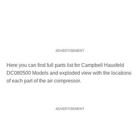
Here you can find full parts list for Campbell Hausfeld
DC080500 Models and exploded view with the locations
of each part of the air compressor.