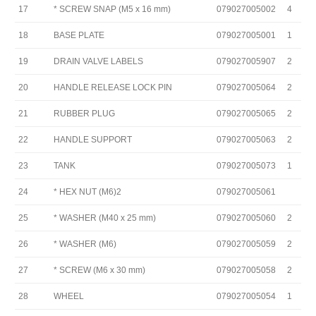
17
* SCREW SNAP (M5 x 16 mm)
079027005002
4
18
BASE PLATE
079027005001
1
19
DRAIN VALVE LABELS
079027005907
2
20
HANDLE RELEASE LOCK PIN
079027005064
2
21
RUBBER PLUG
079027005065
2
22
HANDLE SUPPORT
079027005063
2
23
TANK
079027005073
1
24
* HEX NUT (M6)2
079027005061
25
* WASHER (M40 x 25 mm)
079027005060
2
26
* WASHER (M6)
079027005059
2
27
* SCREW (M6 x 30 mm)
079027005058
2
28
WHEEL
079027005054
1