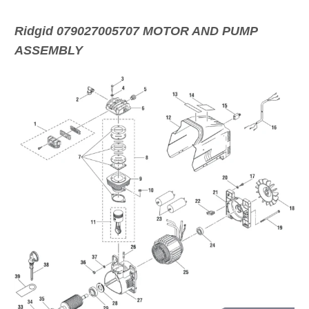
Ridgid 079027005707 MOTOR AND PUMP
ASSEMBLY