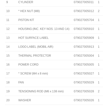
9
CYLINDER
079027005011
1
10
* HEX NUT (M8)
079027005012
2
11
PISTON KIT
079027005704
1
12
HOUSING (INC. KEY NOS. 13 AND 14)
079027005910
1
13
HOT SURFACE LABEL
079027005909
1
14
LOGO LABEL (MOBIL AIR)
079027005913
1
15
THERMAL PROTECTOR
079027005004
1
16
POWER CORD
079027005005
1
17
* SCREW (M4 x 8 mm)
079027005027
1
18
FAN
079027005029
1
19
TENSIONING ROD (M6 x 138 mm)
079027005028
2
20
WASHER
079027005026
1