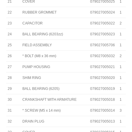
21
COVER
079027005025
1
22
RUBBER GROMMET
079027005024
1
23
CAPACITOR
079027005022
2
24
BALL BEARING (6203zz)
079027005023
1
25
FIELD ASSEMBLY
079027005706
1
26
* BOLT (M8 x 36 mm)
079027005032
2
27
PUMP HOUSING
079027005021
1
28
SHIM RING
079027005020
1
29
BALL BEARING (6205)
079027005019
1
30
CRANKSHAFT WITH ARMATURE
079027005018
1
31
* SCREW (M5 x 14 mm)
079027005014
3
32
DRAIN PLUG
079027005013
1