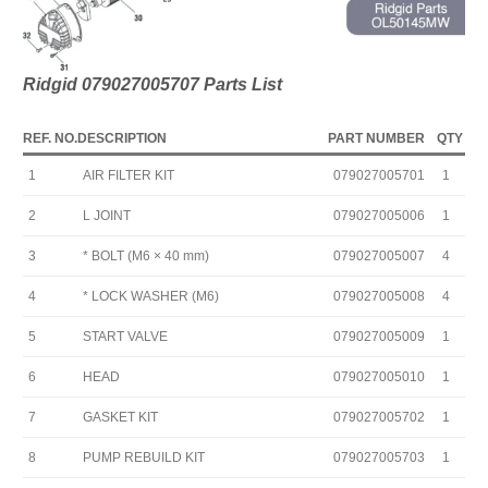
Ridgid 079027005707
Parts Lis
t
REF. NO.
DESCRIPTION
PART NUMBER
QTY
1
AIR FILTER KIT
079027005701
1
2
L JOINT
079027005006
1
3
* BOLT (M6 × 40 mm)
079027005007
4
4
* LOCK WASHER (M6)
079027005008
4
5
START VALVE
079027005009
1
6
HEAD
079027005010
1
7
GASKET KIT
079027005702
1
8
PUMP REBUILD KIT
079027005703
1