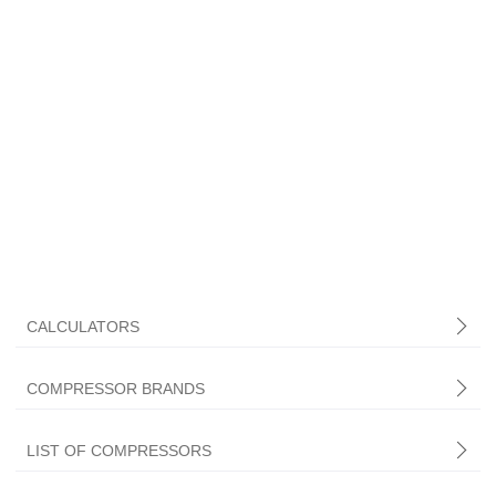
CALCULATORS
COMPRESSOR BRANDS
LIST OF COMPRESSORS