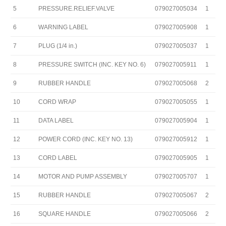
5
PRESSURE.RELIEF.VALVE
079027005034
1
6
WARNING LABEL
079027005908
1
7
PLUG (1/4 in.)
079027005037
1
8
PRESSURE SWITCH (INC. KEY NO. 6)
079027005911
1
9
RUBBER HANDLE
079027005068
2
10
CORD WRAP
079027005055
1
11
DATA LABEL
079027005904
1
12
POWER CORD (INC. KEY NO. 13)
079027005912
1
13
CORD LABEL
079027005905
1
14
MOTOR AND PUMP ASSEMBLY
079027005707
1
15
RUBBER HANDLE
079027005067
2
16
SQUARE HANDLE
079027005066
2