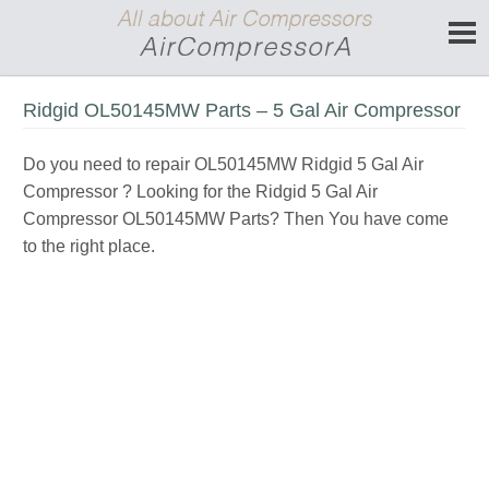
Ridgid OL50145MW Parts – 5 Gal Air Compressor
Do you need to repair OL50145MW Ridgid 5 Gal Air
Compressor ? Looking for the Ridgid 5 Gal Air
Compressor OL50145MW Parts? Then You have come
to the right place.