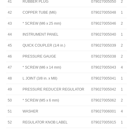
41
RUBBER PLUG
079027005050
2
42
COPPER TUBE (M6)
079027005048
1
43
* SCREW (M6 x 25 mm)
079027005046
2
44
INSTRUMENT PANEL
079027005040
1
45
QUICK COUPLER (1/4 in.)
079027005039
2
46
PRESSURE GAUGE
079027005038
2
47
* SCREW (M6 x 14 mm)
079027005043
4
48
L JOINT (3/8 in. x M8)
079027005041
1
49
PRESSURE REDUCER REGULATOR
079027005042
1
50
* SCREW (M5 x 6 mm)
079027005062
2
51
WASHER
079027006001
4
52
REGULATOR KNOB LABEL
079027005915
1