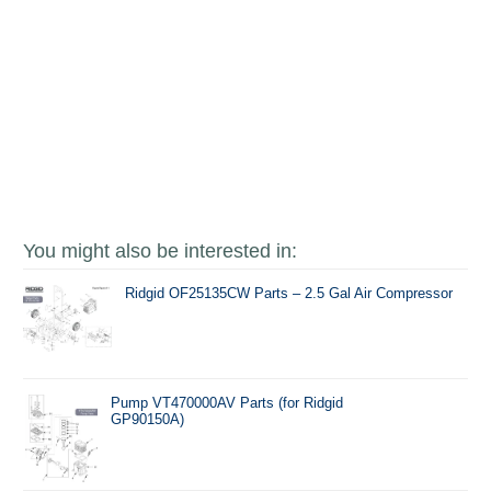
You might also be interested in:
Ridgid OF25135CW Parts – 2.5 Gal Air Compressor
Pump VT470000AV Parts (for Ridgid
GP90150A)