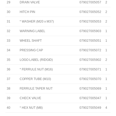
29
DRAIN VALVE
079027005057
2
30
HITCH PIN
079027005052
2
31
* WASHER (M20 x M37)
079027005053
2
32
WARNING LABEL
079027005903
1
33
WHEEL SHAFT
079027005051
1
34
PRESSING CAP
079027005072
1
35
LOGO LABEL (RIDGID)
079027005902
2
36
* FERRULE NUT (M16)
079027005071
1
37
COPPER TUBE (M10)
079027005070
1
38
FERRULE TAPER NUT
079027005069
1
39
CHECK VALVE
079027005047
1
40
* HEX NUT (M8)
079027005049
4