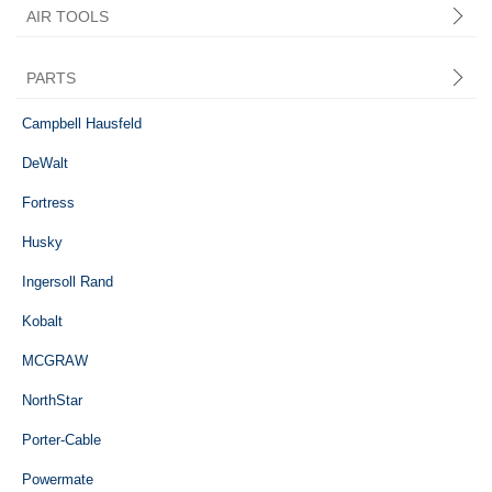
AIR TOOLS
PARTS
Central Pneumatic
Campbell Hausfeld
DeWalt
Fortress
Husky
Ingersoll Rand
Kobalt
MCGRAW
NorthStar
Porter-Cable
Powermate