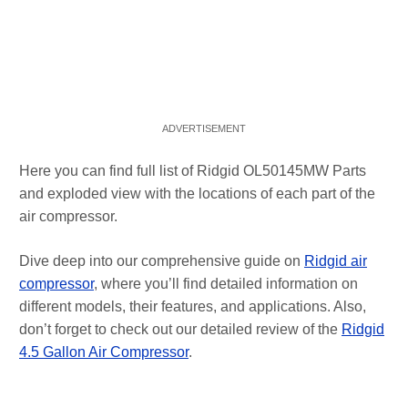
Here you can find full list of Ridgid OL50145MW Parts
and exploded view with the locations of each part of the
air compressor.
Dive deep into our comprehensive guide on
Ridgid air
compressor
, where you’ll find detailed information on
different models, their features, and applications. Also,
don’t forget to check out our detailed review of the
Ridgid
4.5 Gallon Air Compressor
.