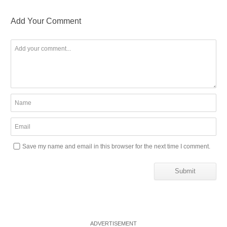
Add Your Comment
Save my name and email in this browser for the next time I comment.