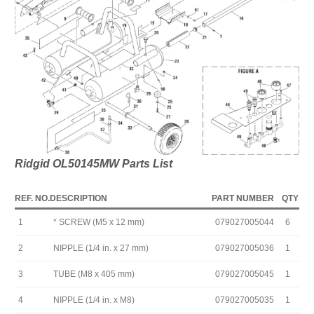
Ridgid OL50145MW Parts List
REF. NO.
DESCRIPTION
PART NUMBER
QTY
1
* SCREW (M5 x 12 mm)
079027005044
6
2
NIPPLE (1/4 in. x 27 mm)
079027005036
1
3
TUBE (M8 x 405 mm)
079027005045
1
4
NIPPLE (1/4 in. x M8)
079027005035
1