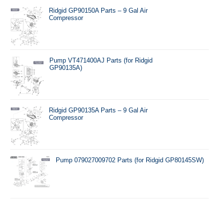
Ridgid GP90150A Parts – 9 Gal Air
Compressor
Pump VT471400AJ Parts (for Ridgid
GP90135A)
Ridgid GP90135A Parts – 9 Gal Air
Compressor
Pump 079027009702 Parts (for Ridgid GP80145SW)