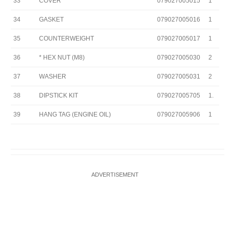
33
COVER
079027005015
1
34
GASKET
079027005016
1
35
COUNTERWEIGHT
079027005017
1
36
* HEX NUT (M8)
079027005030
2
37
WASHER
079027005031
2
38
DIPSTICK KIT
079027005705
1.
39
HANG TAG (ENGINE OIL)
079027005906
1