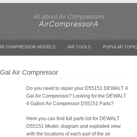
IR COMPRESSOR MODELS
AIR TOOLS
POPULAR TOPI
Gal Air Compressor
Do you need to repair your D55151 DEWALT 4
Gal Air Compressor? Looking for the DEWALT
4 Gallon Air Compressor D55151 Parts?
Here you can find full parts list for DEWALT
D55151 Model, diagram and exploded view
with the locations of each part of the air