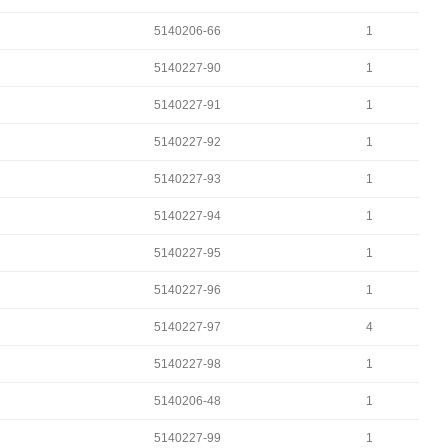
5140206-66
1
5140227-90
1
5140227-91
1
5140227-92
1
5140227-93
1
5140227-94
1
5140227-95
1
5140227-96
1
5140227-97
4
5140227-98
1
5140206-48
1
5140227-99
1