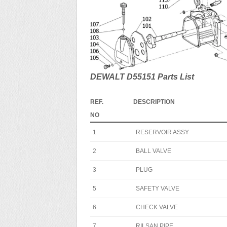
DEWALT D55151 Parts List
REF.
DESCRIPTION
NO
1
RESERVOIR ASSY
2
BALL VALVE
3
PLUG
5
SAFETY VALVE
6
CHECK VALVE
7
RILSAN PIPE