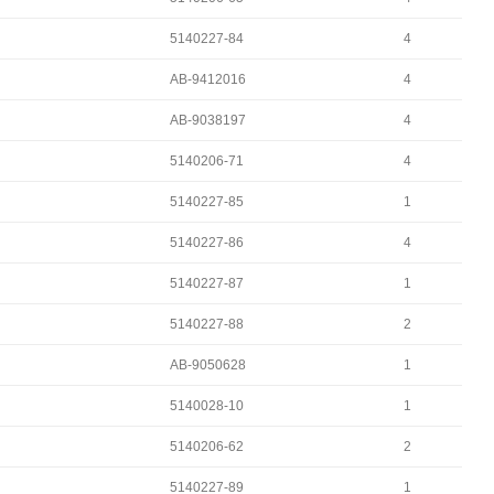
5140227-84
4
AB-9412016
4
AB-9038197
4
5140206-71
4
5140227-85
1
5140227-86
4
5140227-87
1
5140227-88
2
AB-9050628
1
5140028-10
1
5140206-62
2
5140227-89
1