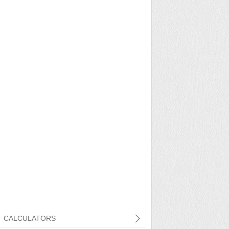
CALCULATORS