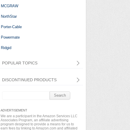
MCGRAW
NorthStar
Porter-Cable
Powermate
Ridgid
POPULAR TOPICS
DISCONTINUED PRODUCTS
Search
for:
We are a participant in the Amazon Services LLC
Associates Program, an affiliate advertising
program designed to provide a means for us to
earn fees by linking to Amazon.com and affiliated