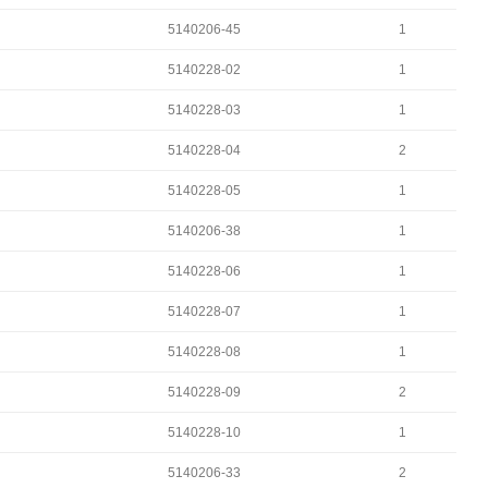
5140206-45
1
5140228-02
1
5140228-03
1
5140228-04
2
5140228-05
1
5140206-38
1
5140228-06
1
5140228-07
1
5140228-08
1
5140228-09
2
5140228-10
1
5140206-33
2