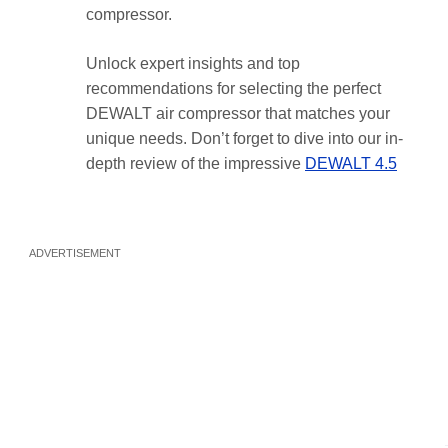
compressor.
Unlock expert insights and top
recommendations for selecting the perfect
DEWALT air compressor that matches your
unique needs. Don’t forget to dive into our in-
depth review of the impressive
DEWALT 4.5