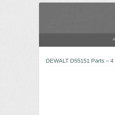
A
DEWALT D55151 Parts – 4 