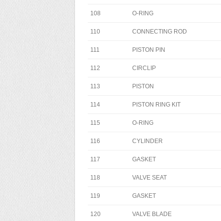
108
O-RING
110
CONNECTING ROD
111
PISTON PIN
112
CIRCLIP
113
PISTON
114
PISTON RING KIT
115
O-RING
116
CYLINDER
117
GASKET
118
VALVE SEAT
119
GASKET
120
VALVE BLADE