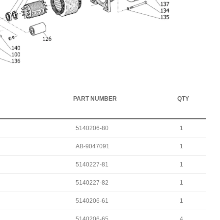
PART NUMBER
QTY
5140206-80
1
AB-9047091
1
5140227-81
1
5140227-82
1
5140206-61
1
5140206-65
4