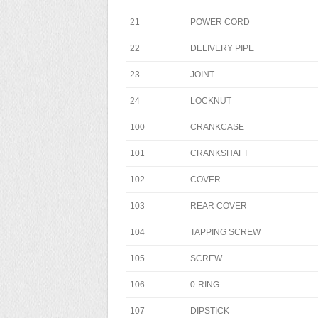
21
POWER CORD
22
DELIVERY PIPE
23
JOINT
24
LOCKNUT
100
CRANKCASE
101
CRANKSHAFT
102
COVER
103
REAR COVER
104
TAPPING SCREW
105
SCREW
106
0-RING
107
DIPSTICK