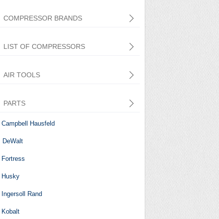
COMPRESSOR BRANDS
LIST OF COMPRESSORS
AIR TOOLS
PARTS
Central Pneumatic
Campbell Hausfeld
DeWalt
Fortress
Husky
Ingersoll Rand
Kobalt