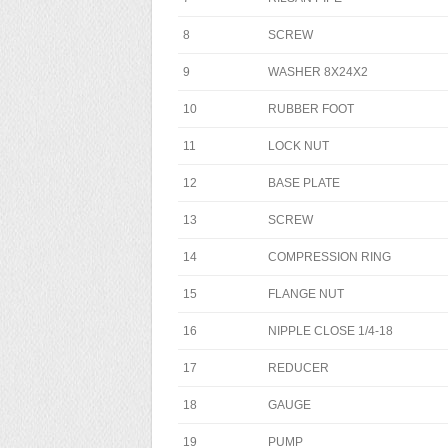
8
SCREW
9
WASHER 8X24X2
10
RUBBER FOOT
11
LOCK NUT
12
BASE PLATE
13
SCREW
14
COMPRESSION RING
15
FLANGE NUT
16
NIPPLE CLOSE 1/4-18
17
REDUCER
18
GAUGE
19
PUMP