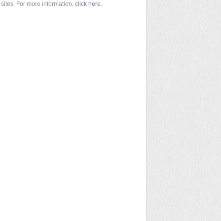
sites. For more information,
click here
.