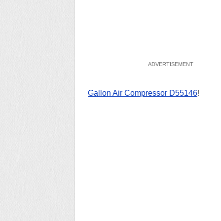
Gallon Air Compressor ‎D55146
!