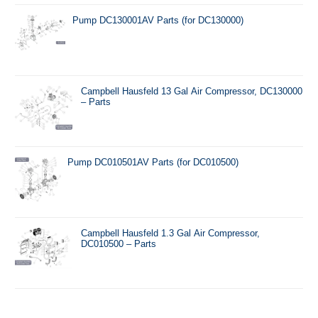
Pump DC130001AV Parts (for DC130000)
Campbell Hausfeld 13 Gal Air Compressor, DC130000
– Parts
Pump DC010501AV Parts (for DC010500)
Campbell Hausfeld 1.3 Gal Air Compressor,
DC010500 – Parts