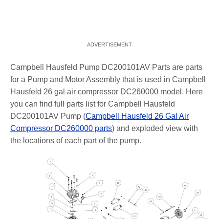
Campbell Hausfeld Pump DC200101AV Parts are parts
for a Pump and Motor Assembly that is used in Campbell
Hausfeld 26 gal air compressor DC260000 model. Here
you can find full parts list for Campbell Hausfeld
DC200101AV Pump (
Campbell Hausfeld 26 Gal Air
Compressor DC260000 parts
) and exploded view with
the locations of each part of the pump.