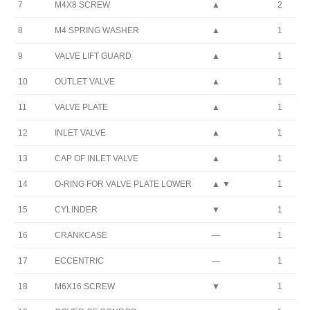
7
M4X8 SCREW
▲
2
8
M4 SPRING WASHER
▲
1
9
VALVE LIFT GUARD
▲
1
10
OUTLET VALVE
▲
1
11
VALVE PLATE
▲
1
12
INLET VALVE
▲
1
13
CAP OF INLET VALVE
▲
1
14
O-RING FOR VALVE PLATE LOWER
▲ ▼
1
15
CYLINDER
▼
1
16
CRANKCASE
—
1
17
ECCENTRIC
—
1
18
M6X16 SCREW
▼
1