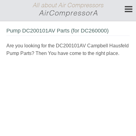
Pump DC200101AV Parts (for DC260000)
Are you looking for the DC200101AV Campbell Hausfeld
Pump Parts? Then You have come to the right place.