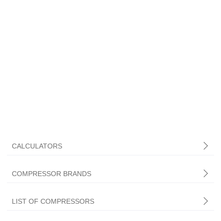
CALCULATORS
COMPRESSOR BRANDS
LIST OF COMPRESSORS