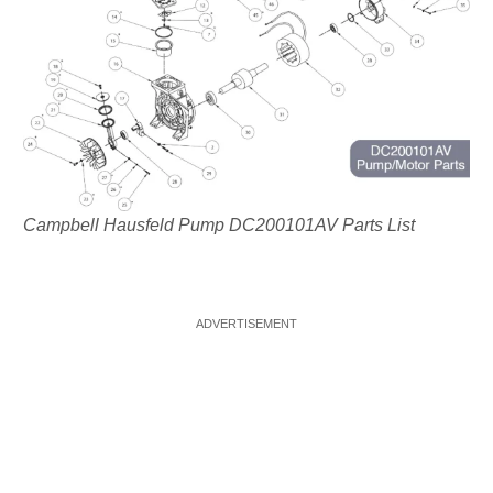
Campbell Hausfeld Pump DC200101AV Parts List