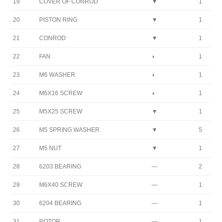
19
COVER OF CONROD
▼
1
20
PISTON RING
▼
1
21
CONROD
▼
1
22
FAN
◗
1
23
M6 WASHER
◗
1
24
M6X16 SCREW
◗
1
25
M5X25 SCREW
▼
1
26
M5 SPRING WASHER
▼
5
27
M5 NUT
▼
1
28
6203 BEARING
—
2
29
M6X40 SCREW
—
1
30
6204 BEARING
—
1
31
ROTOR
—
1