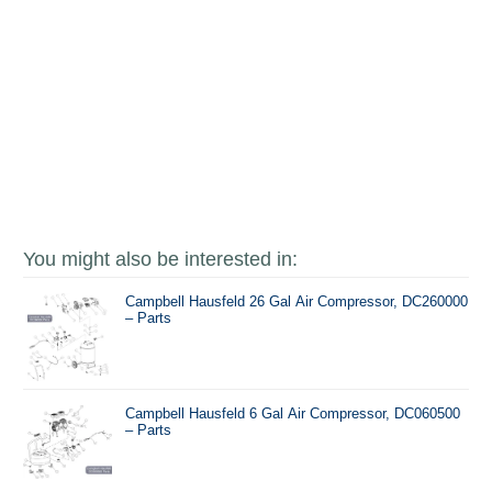
You might also be interested in:
Campbell Hausfeld 26 Gal Air Compressor, DC260000
– Parts
Campbell Hausfeld 6 Gal Air Compressor, DC060500
– Parts