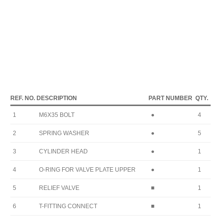
REF. NO.
DESCRIPTION
PART NUMBER
QTY.
1
M6X35 BOLT
●
4
2
SPRING WASHER
●
5
3
CYLINDER HEAD
●
1
4
O-RING FOR VALVE PLATE UPPER
●
1
5
RELIEF VALVE
■
1
6
T-FITTING CONNECT
■
1