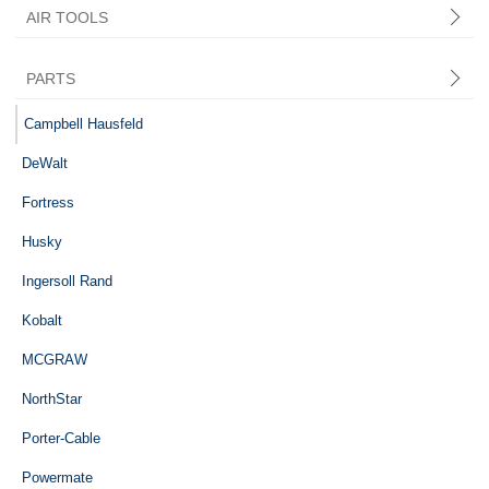
AIR TOOLS
PARTS
Central Pneumatic
Campbell Hausfeld
DeWalt
Fortress
Husky
Ingersoll Rand
Kobalt
MCGRAW
NorthStar
Porter-Cable
Powermate