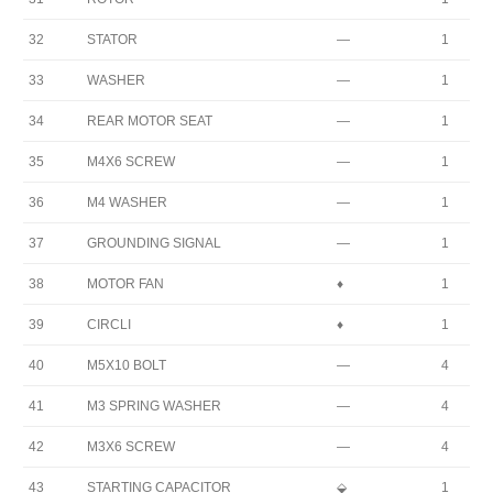
32
STATOR
—
1
33
WASHER
—
1
34
REAR MOTOR SEAT
—
1
35
M4X6 SCREW
—
1
36
M4 WASHER
—
1
37
GROUNDING SIGNAL
—
1
38
MOTOR FAN
♦
1
39
CIRCLI
♦
1
40
M5X10 BOLT
—
4
41
M3 SPRING WASHER
—
4
42
M3X6 SCREW
—
4
43
STARTING CAPACITOR
⬙
1