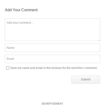
Add Your Comment
Save my name and email in this browser for the next time I comment.