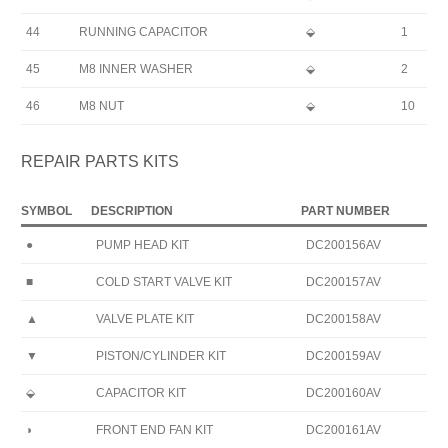
44
RUNNING CAPACITOR
⬙
1
45
M8 INNER WASHER
⬙
2
46
M8 NUT
⬙
10
REPAIR PARTS KITS
SYMBOL
DESCRIPTION
PART NUMBER
●
PUMP HEAD KIT
DC200156AV
■
COLD START VALVE KIT
DC200157AV
▲
VALVE PLATE KIT
DC200158AV
▼
PISTON/CYLINDER KIT
DC200159AV
⬙
CAPACITOR KIT
DC200160AV
◗
FRONT END FAN KIT
DC200161AV