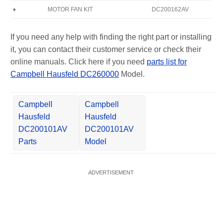
♦
MOTOR FAN KIT
DC200162AV
If you need any help with finding the right part or installing
it, you can contact their customer service or check their
online manuals. Click here if you need
parts list for
Campbell Hausfeld DC260000
Model.
Campbell
Campbell
Hausfeld
Hausfeld
DC200101AV
DC200101AV
Parts
Model