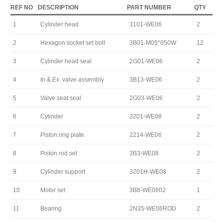
REF NO
DESCRIPTION
PART NUMBER
QTY
1
Cylinder head
3101-WE06
2
2
Hexagon socket set bolt
3B01-M05*050W
12
3
Cylinder head seal
2G01-WE06
2
4
In.& Ex. valve assembly
3B13-WE06
2
5
Valve seat seal
2G03-WE06
2
6
Cylinder
3201-WE08
2
7
Piston ring plate
2214-WE06
2
8
Piston rod set
3B3-WE08
2
9
Cylinder support
3201H-WE08
2
10
Motor set
3B8-WE0802
1
11
Bearing
2N35-WE06ROD
2