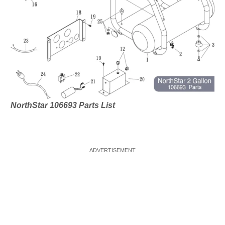
NorthStar 106693 Parts List