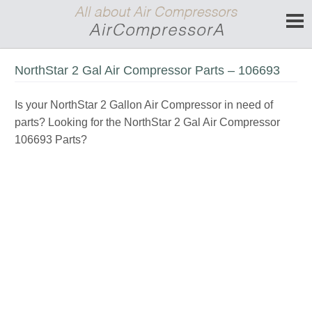
NorthStar 2 Gal Air Compressor Parts – 106693
Is your NorthStar 2 Gallon Air Compressor in need of
parts? Looking for the NorthStar 2 Gal Air Compressor
106693 Parts?