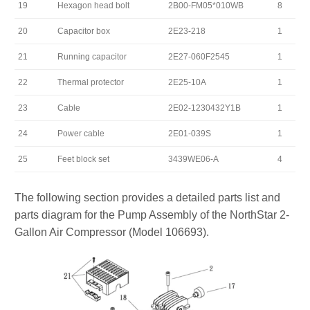
19
Hexagon head bolt
2B00-FM05*010WB
8
20
Capacitor box
2E23-218
1
21
Running capacitor
2E27-060F2545
1
22
Thermal protector
2E25-10A
1
23
Cable
2E02-1230432Y1B
1
24
Power cable
2E01-039S
1
25
Feet block set
3439WE06-A
4
The following section provides a detailed parts list and
parts diagram for the Pump Assembly of the NorthStar 2-
Gallon Air Compressor (Model 106693).