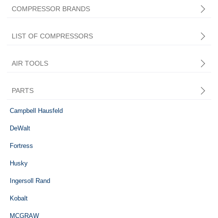
COMPRESSOR BRANDS
LIST OF COMPRESSORS
AIR TOOLS
PARTS
Central Pneumatic
Campbell Hausfeld
DeWalt
Fortress
Husky
Ingersoll Rand
Kobalt
MCGRAW