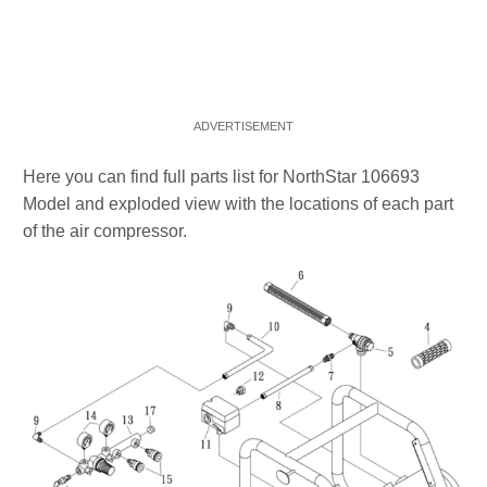
Here you can find full parts list for NorthStar 106693
Model and exploded view with the locations of each part
of the air compressor.