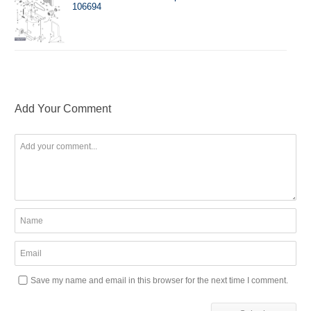
106694
Add Your Comment
Save my name and email in this browser for the next time I comment.