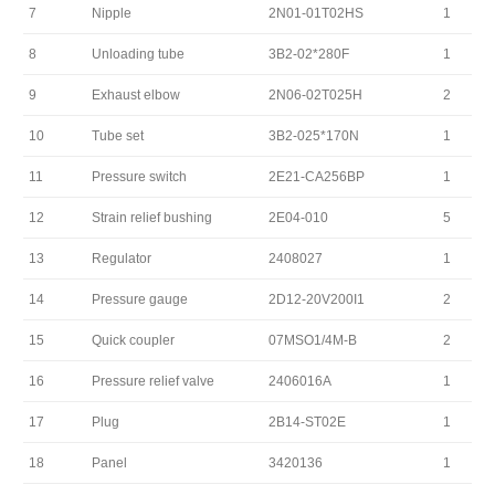
7
Nipple
2N01-01T02HS
1
8
Unloading tube
3B2-02*280F
1
9
Exhaust elbow
2N06-02T025H
2
10
Tube set
3B2-025*170N
1
11
Pressure switch
2E21-CA256BP
1
12
Strain relief bushing
2E04-010
5
13
Regulator
2408027
1
14
Pressure gauge
2D12-20V200I1
2
15
Quick coupler
07MSO1/4M-B
2
16
Pressure relief valve
2406016A
1
17
Plug
2B14-ST02E
1
18
Panel
3420136
1