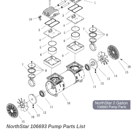
NorthStar 106693 Pump Parts List