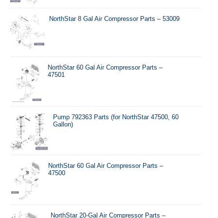
NorthStar 8 Gal Air Compressor Parts – 53009
NorthStar 60 Gal Air Compressor Parts –
47501
Pump 792363 Parts (for NorthStar 47500, 60
Gallon)
NorthStar 60 Gal Air Compressor Parts –
47500
NorthStar 20-Gal Air Compressor Parts –