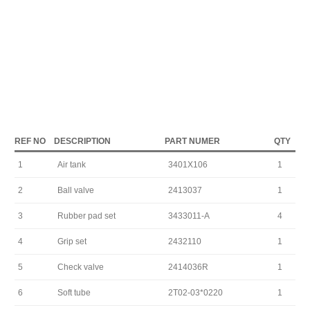
REF NO
DESCRIPTION
PART NUMER
QTY
1
Air tank
3401X106
1
2
Ball valve
2413037
1
3
Rubber pad set
3433011-A
4
4
Grip set
2432110
1
5
Check valve
2414036R
1
6
Soft tube
2T02-03*0220
1