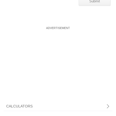
CALCULATORS