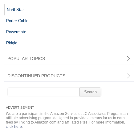
NorthStar
Porter-Cable
Powermate
Ridgid
POPULAR TOPICS
DISCONTINUED PRODUCTS
Search
for:
We are a participant in the Amazon Services LLC Associates Program, an
affiliate advertising program designed to provide a means for us to earn
fees by linking to Amazon.com and affiliated sites. For more information,
click here
.