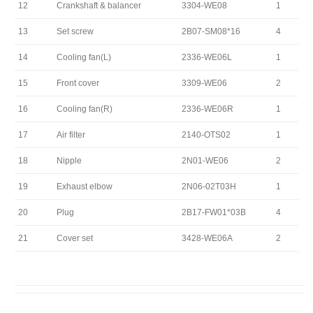
12
Crankshaft & balancer
3304-WE08
1
13
Set screw
2B07-SM08*16
4
14
Cooling fan(L)
2336-WE06L
1
15
Front cover
3309-WE06
2
16
Cooling fan(R)
2336-WE06R
1
17
Air filter
2140-OTS02
1
18
Nipple
2N01-WE06
2
19
Exhaust elbow
2N06-02T03H
1
20
Plug
2B17-FW01*03B
4
21
Cover set
3428-WE06A
2