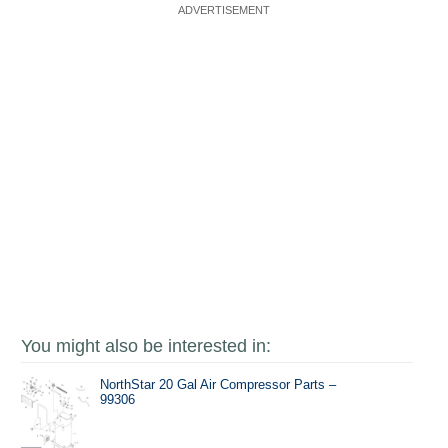
You might also be interested in:
NorthStar 20 Gal Air Compressor Parts –
99306