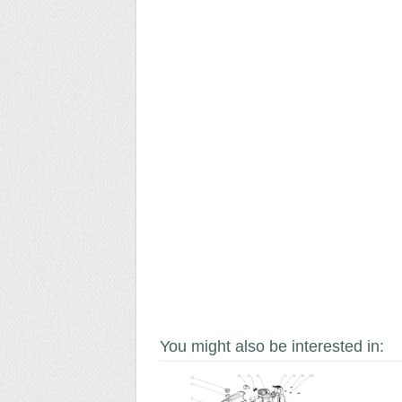
You might also be interested in: