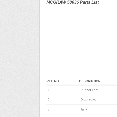
MCGRAW 58636 Parts List
REF. NO
DESCRIPTION
1
Rubber Foot
2
Drain valve
3
Tank