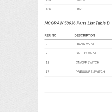
105
Screw
106
Bolt
MCGRAW 58636 Parts List Table B
REF. NO
DESCRIPTION
2
DRAIN VALVE
7
SAFETY VALVE
12
ON/OFF SWITCH
17
PRESSURE SWITCH