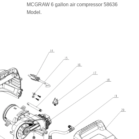
MCGRAW 6 gallon air compressor 58636
Model.