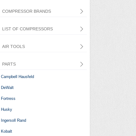
COMPRESSOR BRANDS
LIST OF COMPRESSORS
AIR TOOLS
PARTS
Central Pneumatic
Campbell Hausfeld
DeWalt
Fortress
Husky
Ingersoll Rand
Kobalt