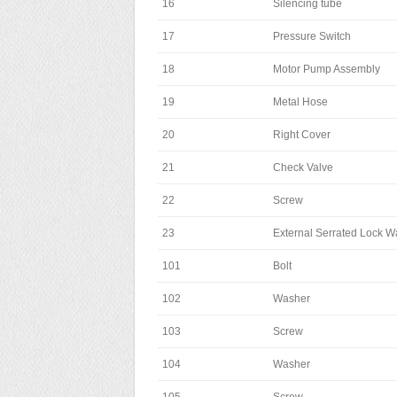
16
Silencing tube
17
Pressure Switch
18
Motor Pump Assembly
19
Metal Hose
20
Right Cover
21
Check Valve
22
Screw
23
External Serrated Lock W
101
Bolt
102
Washer
103
Screw
104
Washer