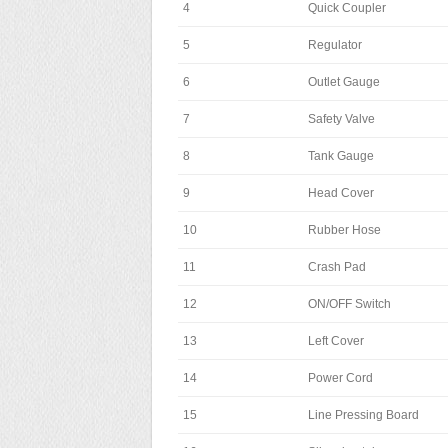
4
Quick Coupler
5
Regulator
6
Outlet Gauge
7
Safety Valve
8
Tank Gauge
9
Head Cover
10
Rubber Hose
11
Crash Pad
12
ON/OFF Switch
13
Left Cover
14
Power Cord
15
Line Pressing Board