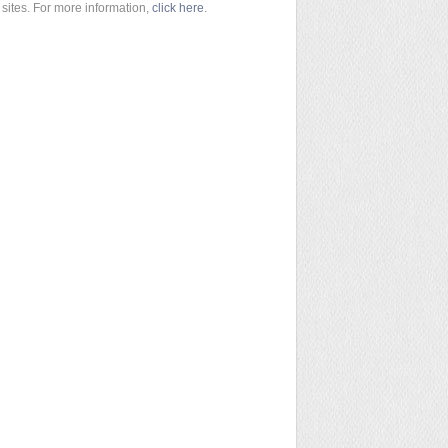
sites. For more information,
click here
.