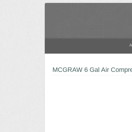
A
MCGRAW 6 Gal Air Compres