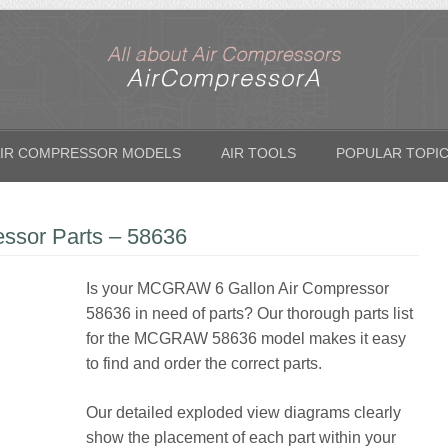
IR COMPRESSOR MODELS
AIR TOOLS
POPULAR TOPI
sor Parts – 58636
Is your MCGRAW 6 Gallon Air Compressor
58636 in need of parts? Our thorough parts list
for the MCGRAW 58636 model makes it easy
to find and order the correct parts.
Our detailed exploded view diagrams clearly
show the placement of each part within your