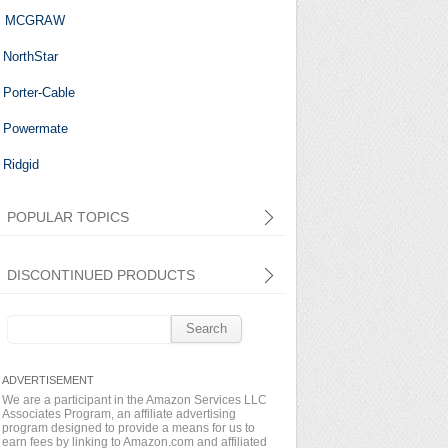
MCGRAW
NorthStar
Porter-Cable
Powermate
Ridgid
POPULAR TOPICS
DISCONTINUED PRODUCTS
Search
for:
We are a participant in the Amazon Services LLC
Associates Program, an affiliate advertising
program designed to provide a means for us to
earn fees by linking to Amazon.com and affiliated