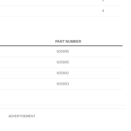
3
4
PART NUMBER
605890
605895
605892
605893