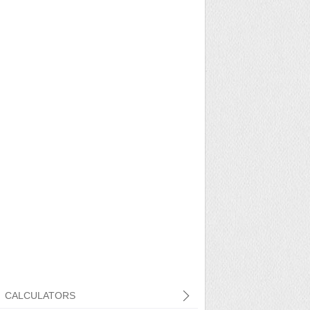
CALCULATORS