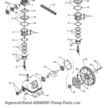
Ingersoll Rand 42660597 Pump Parts List