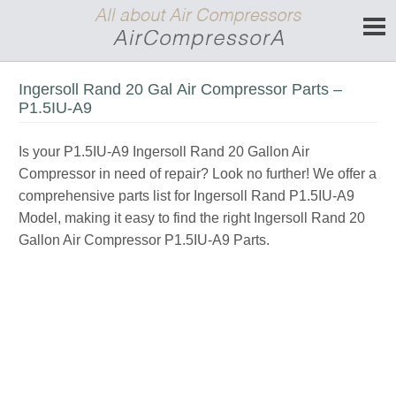
Ingersoll Rand 20 Gal Air Compressor Parts –
P1.5IU-A9
Is your P1.5IU-A9 Ingersoll Rand 20 Gallon Air
Compressor in need of repair? Look no further! We offer a
comprehensive parts list for Ingersoll Rand P1.5IU-A9
Model, making it easy to find the right Ingersoll Rand 20
Gallon Air Compressor P1.5IU-A9 Parts.