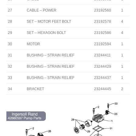
27
CABLE – POWER
23192560
1
28
SET – MOTOR FEET BOLT
23192578
4
29
SET – HEXAGON BOLT
23192586
4
30
MOTOR
23192594
1
31
BUSHING – STRAIN RELIEF
23244411
1
32
BUSHING – STRAIN RELIEF
23244429
1
33
BUSHING – STRAIN RELIEF
23244437
1
34
BRACKET
23244445
2