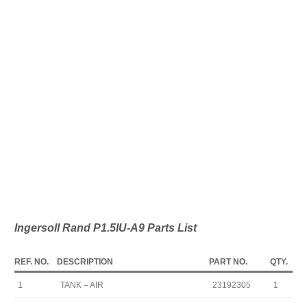
Ingersoll Rand P1.5IU-A9 Parts List
REF. NO.
DESCRIPTION
PART NO.
QTY.
1
TANK – AIR
23192305
1