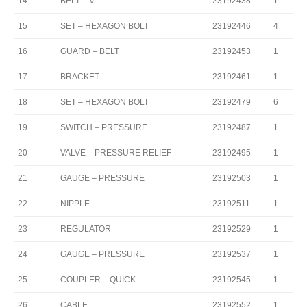
14
BELT – V
23192438
1
15
SET – HEXAGON BOLT
23192446
4
16
GUARD – BELT
23192453
1
17
BRACKET
23192461
1
18
SET – HEXAGON BOLT
23192479
6
19
SWITCH – PRESSURE
23192487
1
20
VALVE – PRESSURE RELIEF
23192495
1
21
GAUGE – PRESSURE
23192503
1
22
NIPPLE
23192511
1
23
REGULATOR
23192529
1
24
GAUGE – PRESSURE
23192537
1
25
COUPLER – QUICK
23192545
1
26
CABLE
23192552
1