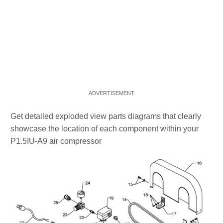
Get detailed exploded view parts diagrams that clearly
showcase the location of each component within your
P1.5IU-A9 air compressor