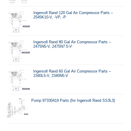
Ingersoll Rand 120 Gal Air Compressor Parts –
2545K10-V, -VP, -P
Ingersoll Rand 80 Gal Air Compressor Parts –
2475N5-V, 2475N7.5-V
Ingersoll Rand 60 Gal Air Compressor Parts –
2340L5-V, 2340N5-V
Pump 97330419 Parts (for Ingersoll Rand SS3L3)