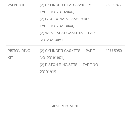
VALVE KIT
(2) CYLINDER HEAD GASKETS —
23191877
PART NO. 23192040;
(2) IN. & EX. VALVE ASSEMBLY —
PART NO. 23213044;
(2) VALVE SEAT GASKETS — PART
NO. 23213051
PISTON RING
(2) CYLINDER GASKETS — PART
42665950
KIT
NO. 23191901;
(2) PISTON RING SETS — PART NO.
23191919