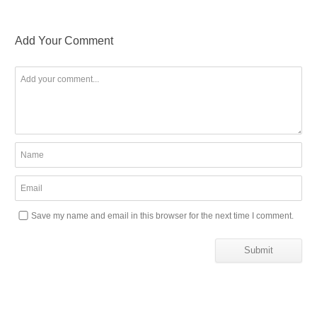
Add Your Comment
Save my name and email in this browser for the next time I comment.