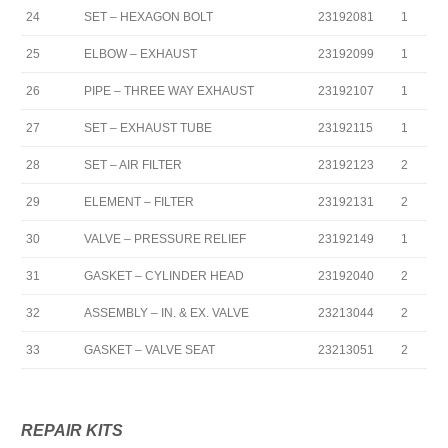
24
SET – HEXAGON BOLT
23192081
1
25
ELBOW – EXHAUST
23192099
1
26
PIPE – THREE WAY EXHAUST
23192107
1
27
SET – EXHAUST TUBE
23192115
1
28
SET – AIR FILTER
23192123
2
29
ELEMENT – FILTER
23192131
2
30
VALVE – PRESSURE RELIEF
23192149
1
31
GASKET – CYLINDER HEAD
23192040
2
32
ASSEMBLY – IN. & EX. VALVE
23213044
2
33
GASKET – VALVE SEAT
23213051
2
REPAIR KITS