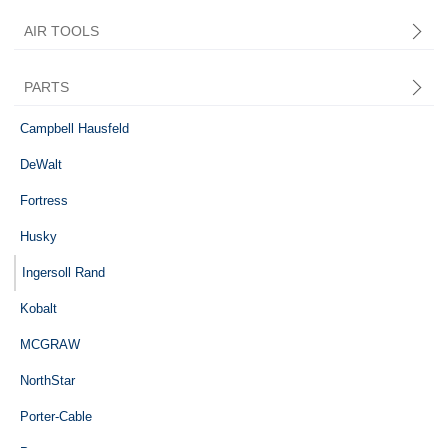
AIR TOOLS
PARTS
Central Pneumatic
Campbell Hausfeld
DeWalt
Fortress
Husky
Ingersoll Rand
Kobalt
MCGRAW
NorthStar
Porter-Cable