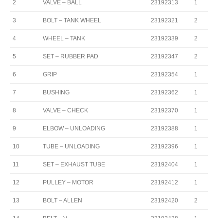
2
VALVE – BALL
23192313
1
3
BOLT – TANK WHEEL
23192321
2
4
WHEEL – TANK
23192339
2
5
SET – RUBBER PAD
23192347
2
6
GRIP
23192354
1
7
BUSHING
23192362
1
8
VALVE – CHECK
23192370
1
9
ELBOW – UNLOADING
23192388
1
10
TUBE – UNLOADING
23192396
1
11
SET – EXHAUST TUBE
23192404
1
12
PULLEY – MOTOR
23192412
1
13
BOLT – ALLEN
23192420
2