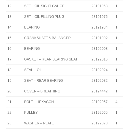
12
SET – OIL SIGHT GAUGE
23191968
1
13
SET – OIL FILLING PLUG
23191976
1
14
BEARING
23191984
1
15
CRANKSHAFT & BALANCER
23191992
1
16
BEARING
23192008
1
17
GASKET – REAR BEARING SEAT
23192016
1
18
SEAL – OIL
23192024
1
19
SEAT – REAR BEARING
23192032
1
20
COVER – BREATHING
23194442
1
21
BOLT – HEXAGON
23192057
4
22
PULLEY
23192065
1
23
WASHER – PLATE
23192073
1