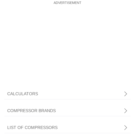
CALCULATORS
COMPRESSOR BRANDS
LIST OF COMPRESSORS