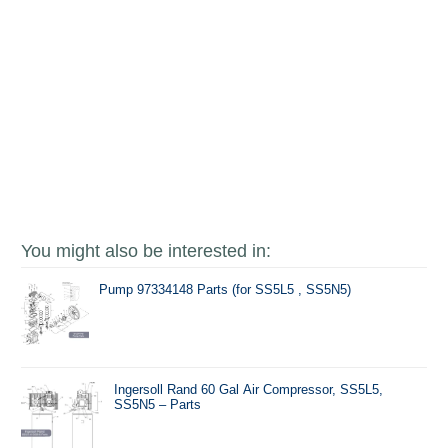
You might also be interested in:
Pump 97334148 Parts (for SS5L5 , SS5N5)
Ingersoll Rand 60 Gal Air Compressor, SS5L5,
SS5N5 – Parts