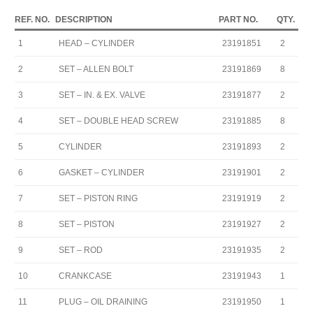
REF. NO.
DESCRIPTION
PART NO.
QTY.
1
HEAD – CYLINDER
23191851
2
2
SET – ALLEN BOLT
23191869
8
3
SET – IN. & EX. VALVE
23191877
2
4
SET – DOUBLE HEAD SCREW
23191885
8
5
CYLINDER
23191893
2
6
GASKET – CYLINDER
23191901
2
7
SET – PISTON RING
23191919
2
8
SET – PISTON
23191927
2
9
SET – ROD
23191935
2
10
CRANKCASE
23191943
1
11
PLUG – OIL DRAINING
23191950
1