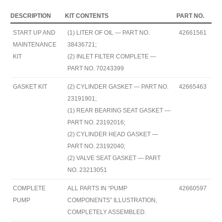
DESCRIPTION
KIT CONTENTS
PART NO.
START UP AND
(1) LITER OF OIL — PART NO.
42661561
MAINTENANCE
38436721;
KIT
(2) INLET FILTER COMPLETE —
PART NO. 70243399
GASKET KIT
(2) CYLINDER GASKET — PART NO.
42665463
23191901;
(1) REAR BEARING SEAT GASKET —
PART NO. 23192016;
(2) CYLINDER HEAD GASKET —
PART NO. 23192040;
(2) VALVE SEAT GASKET — PART
NO. 23213051
COMPLETE
ALL PARTS IN “PUMP
42660597
PUMP
COMPONENTS” ILLUSTRATION,
COMPLETELY ASSEMBLED.