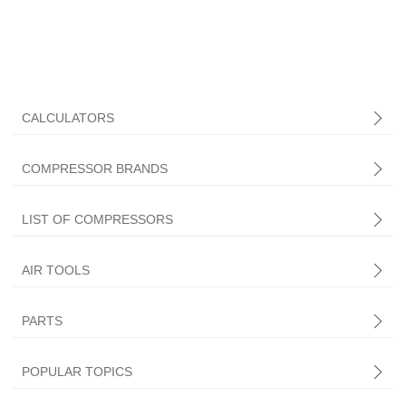
CALCULATORS
COMPRESSOR BRANDS
LIST OF COMPRESSORS
AIR TOOLS
PARTS
Central Pneumatic
POPULAR TOPICS