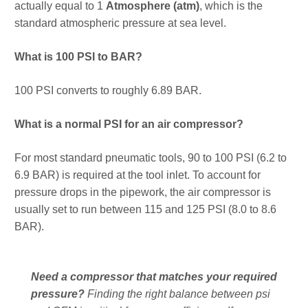
actually equal to 1
Atmosphere (atm)
, which is the
standard atmospheric pressure at sea level.
What is 100 PSI to BAR?
100 PSI converts to roughly 6.89 BAR.
What is a normal PSI for an air compressor?
For most standard pneumatic tools, 90 to 100 PSI (6.2 to
6.9 BAR) is required at the tool inlet. To account for
pressure drops in the pipework, the air compressor is
usually set to run between 115 and 125 PSI (8.0 to 8.6
BAR).
Need a compressor that matches your required
pressure?
Finding the right balance between psi