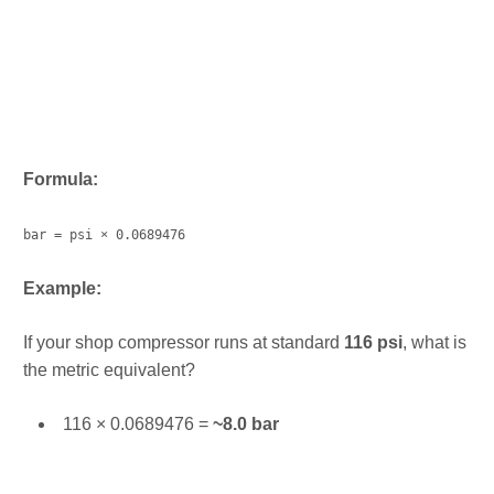
Formula:
bar = psi × 0.0689476
Example:
If your shop compressor runs at standard
116 psi
, what is
the metric equivalent?
116 × 0.0689476 =
~8.0 bar