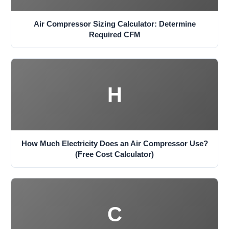
Air Compressor Sizing Calculator: Determine
Required CFM
H
How Much Electricity Does an Air Compressor Use?
(Free Cost Calculator)
C