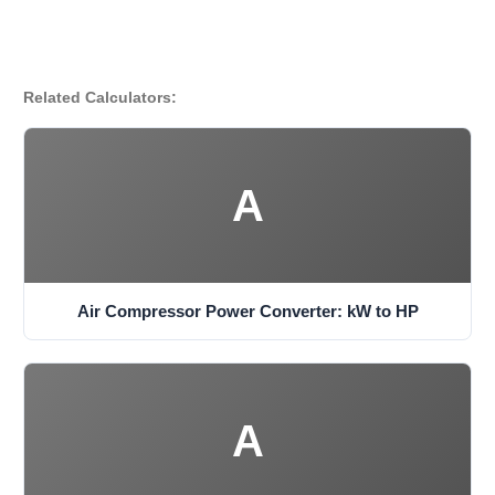
Related Calculators:
A
Air Compressor Power Converter: kW to HP
A