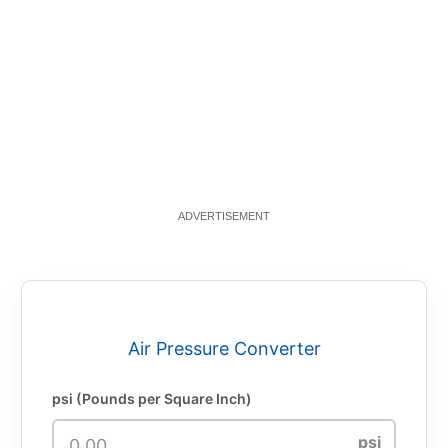
Air Pressure Converter
psi (Pounds per Square Inch)
psi