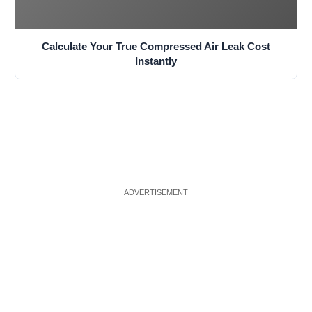
Calculate Your True Compressed Air Leak Cost
Instantly