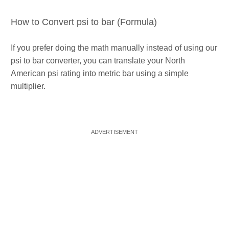
How to Convert psi to bar (Formula)
If you prefer doing the math manually instead of using our
psi to bar converter, you can translate your North
American psi rating into metric bar using a simple
multiplier.