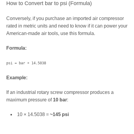
How to Convert bar to psi (Formula)
Conversely, if you purchase an imported air compressor
rated in metric units and need to know if it can power your
American-made air tools, use this formula.
Formula:
psi = bar × 14.5038
Example:
If an industrial rotary screw compressor produces a
maximum pressure of
10 bar
:
10 × 14.5038 =
~145 psi