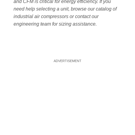
and CFM is critical for energy efficiency. If you
need help selecting a unit, browse our catalog of
industrial air compressors or contact our
engineering team for sizing assistance.