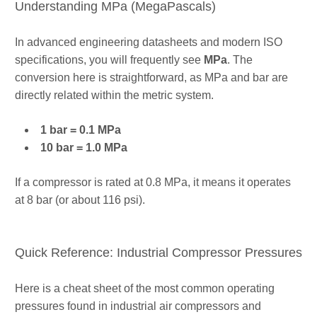
Understanding MPa (MegaPascals)
In advanced engineering datasheets and modern ISO
specifications, you will frequently see
MPa
. The
conversion here is straightforward, as MPa and bar are
directly related within the metric system.
1 bar = 0.1 MPa
10 bar = 1.0 MPa
If a compressor is rated at 0.8 MPa, it means it operates
at 8 bar (or about 116 psi).
Quick Reference: Industrial Compressor Pressures
Here is a cheat sheet of the most common operating
pressures found in industrial air compressors and