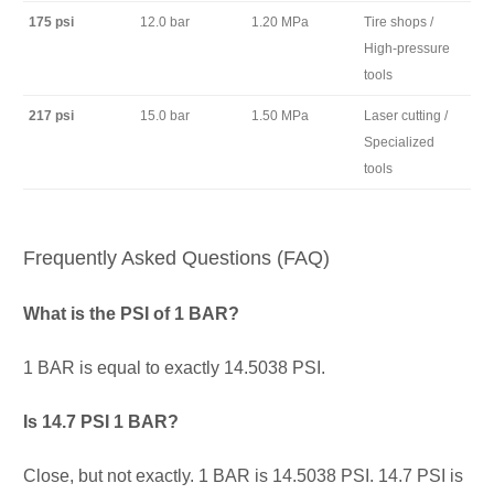
175 psi
12.0 bar
1.20 MPa
Tire shops /
High-pressure
tools
217 psi
15.0 bar
1.50 MPa
Laser cutting /
Specialized
tools
Frequently Asked Questions (FAQ)
What is the PSI of 1 BAR?
1 BAR is equal to exactly 14.5038 PSI.
Is 14.7 PSI 1 BAR?
Close, but not exactly. 1 BAR is 14.5038 PSI. 14.7 PSI is