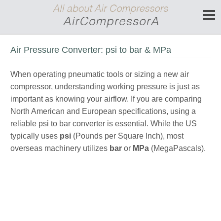
Air Pressure Converter: psi to bar & MPa
When operating pneumatic tools or sizing a new air
compressor, understanding working pressure is just as
important as knowing your airflow. If you are comparing
North American and European specifications, using a
reliable psi to bar converter is essential. While the US
typically uses
psi
(Pounds per Square Inch), most
overseas machinery utilizes
bar
or
MPa
(MegaPascals).