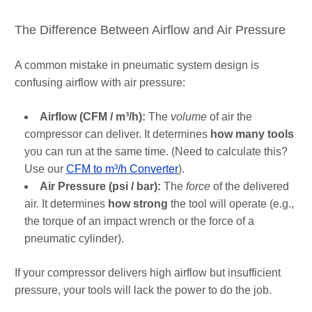
The Difference Between Airflow and Air Pressure
A common mistake in pneumatic system design is
confusing airflow with air pressure:
Airflow (CFM / m³/h):
The
volume
of air the
compressor can deliver. It determines
how many tools
you can run at the same time. (Need to calculate this?
Use our
CFM to m³/h Converter
).
Air Pressure (psi / bar):
The
force
of the delivered
air. It determines
how strong
the tool will operate (e.g.,
the torque of an impact wrench or the force of a
pneumatic cylinder).
If your compressor delivers high airflow but insufficient
pressure, your tools will lack the power to do the job.