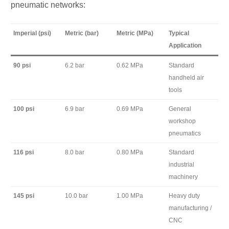
pneumatic networks:
Imperial (psi)
Metric (bar)
Metric (MPa)
Typical
Application
90 psi
6.2 bar
0.62 MPa
Standard
handheld air
tools
100 psi
6.9 bar
0.69 MPa
General
workshop
pneumatics
116 psi
8.0 bar
0.80 MPa
Standard
industrial
machinery
145 psi
10.0 bar
1.00 MPa
Heavy duty
manufacturing /
CNC