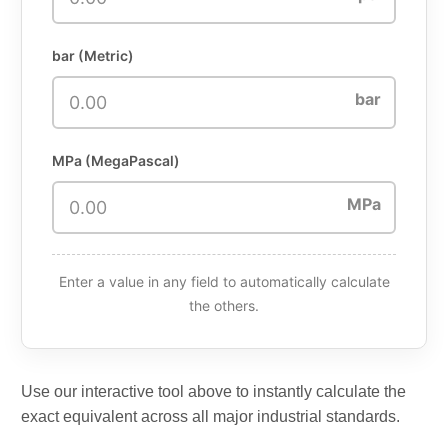
bar (Metric)
bar
MPa (MegaPascal)
MPa
Enter a value in any field to automatically calculate
the others.
Use our interactive tool above to instantly calculate the
exact equivalent across all major industrial standards.